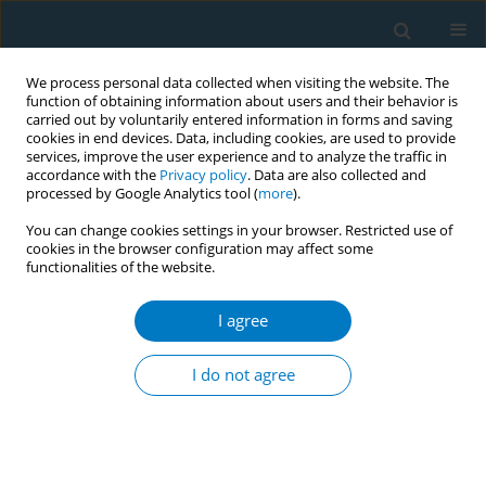
We process personal data collected when visiting the website. The
function of obtaining information about users and their behavior is
carried out by voluntarily entered information in forms and saving
cookies in end devices. Data, including cookies, are used to provide
services, improve the user experience and to analyze the traffic in
accordance with the
Privacy policy
. Data are also collected and
processed by Google Analytics tool (
more
).
You can change cookies settings in your browser. Restricted use of
cookies in the browser configuration may affect some
functionalities of the website.
Author
Syeda Anonna Rahman
I agree
CONFERENCE PROCEEDING
Youth-driven advocacy leads to historic e-
I do not agree
cigarette ban in Bangladesh: A model for
grassroots tobacco control efforts
Helal Uddin
,
Farhana Zaman
,
Tahmina Hamid Shanta
,
Syeda Anonna
Rahman
,
Aminul Islam Sujon
,
Akib Dipu