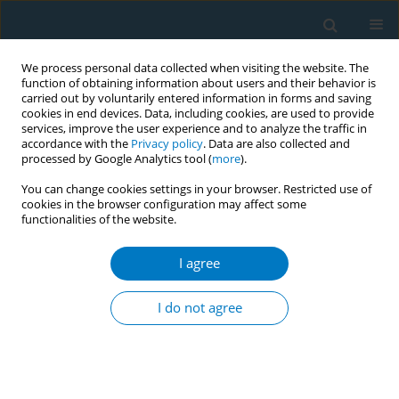
We process personal data collected when visiting the website. The
function of obtaining information about users and their behavior is
carried out by voluntarily entered information in forms and saving
cookies in end devices. Data, including cookies, are used to provide
services, improve the user experience and to analyze the traffic in
accordance with the
Privacy policy
. Data are also collected and
processed by Google Analytics tool (
more
).
You can change cookies settings in your browser. Restricted use of
cookies in the browser configuration may affect some
functionalities of the website.
Author
Deborah K. Sy
I agree
CONFERENCE PROCEEDING
How research institutions are protecting
I do not agree
themselves from the tobacco industry's fake
science
Farah Niazi
,
Deborah K. Sy
,
Shivam Bose
,
Alvin Escritor
Tob. Induc. Dis. 2025;23(Suppl 1):A75