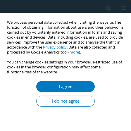
We process personal data collected when visiting the website. The
function of obtaining information about users and their behavior is
carried out by voluntarily entered information in forms and saving
cookies in end devices. Data, including cookies, are used to provide
services, improve the user experience and to analyze the traffic in
accordance with the
Privacy policy
. Data are also collected and
processed by Google Analytics tool (
more
).
You can change cookies settings in your browser. Restricted use of
cookies in the browser configuration may affect some
functionalities of the website.
Author
Steve Babb
I agree
RESEARCH PAPER
Physician advice on avoiding secondhand smoke
I do not agree
exposure and referrals for smoking cessation
services
Judy Kruger
,
Angela Trosclair
,
Abby Rosenthal
,
Steve Babb
,
Robert
Rodes