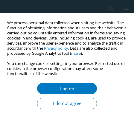
We process personal data collected when visiting the website. The
function of obtaining information about users and their behavior is
carried out by voluntarily entered information in forms and saving
cookies in end devices. Data, including cookies, are used to provide
services, improve the user experience and to analyze the traffic in
accordance with the
Privacy policy
. Data are also collected and
processed by Google Analytics tool (
more
).
You can change cookies settings in your browser. Restricted use of
cookies in the browser configuration may affect some
functionalities of the website.
Author
Filomeno Sta. Ana
I agree
Analyzing current and future levels of cigarette
affordability under the Philippine Sin Tax Law (RA
I do not agree
10351)
Madeiline Joy Aloria
,
Jo-Ann Diosana
,
Filomeno Sta. Ana
Tob. Induc. Dis. 2018;16(Suppl 1):A140