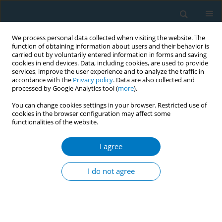
We process personal data collected when visiting the website. The
function of obtaining information about users and their behavior is
carried out by voluntarily entered information in forms and saving
cookies in end devices. Data, including cookies, are used to provide
services, improve the user experience and to analyze the traffic in
accordance with the
Privacy policy
. Data are also collected and
processed by Google Analytics tool (
more
).
You can change cookies settings in your browser. Restricted use of
cookies in the browser configuration may affect some
functionalities of the website.
Author
Mohamed Soussi Soltani
I agree
RESEARCH PAPER
Predictors of smoking relapse in a cohort of
I do not agree
adolescents and young adults in Monastir
(Tunisia)
Sana El Mhamdi
,
Asma Sriha
,
Ines Bouanene
,
Arwa Ben Salah
,
Kamel
Ben Salem
,
Mohamed Soussi Soltani