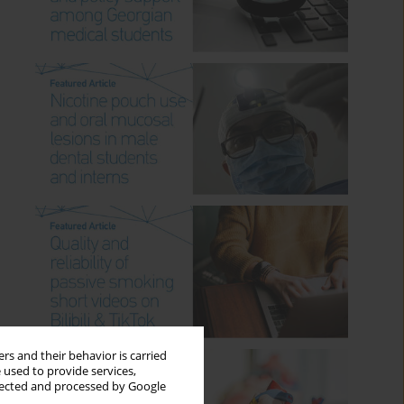
rs and their behavior is carried
 used to provide services,
llected and processed by Google