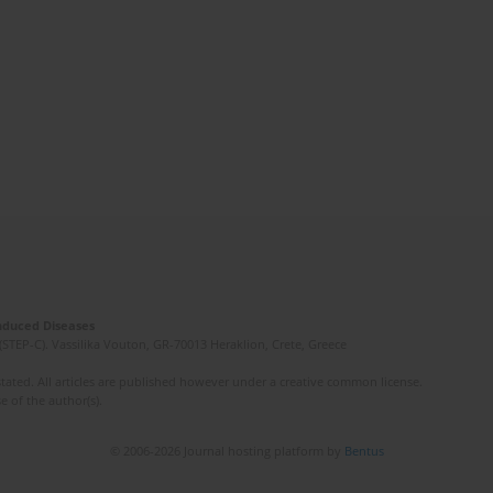
Induced Diseases
(STEP-C). Vassilika Vouton, GR-70013 Heraklion, Crete, Greece
ated. All articles are published however under a creative common license.
e of the author(s).
© 2006-2026 Journal hosting platform by
Bentus