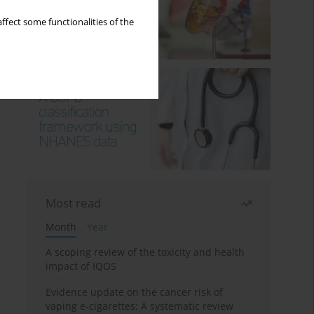
ffect some functionalities of the
Most read
Month
Year
A scoping review of the toxicity and health
impact of IQOS
Evidence update on the cancer risk of
vaping e-cigarettes: A systematic review