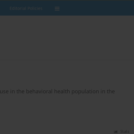
Editorial Policies
use in the behavioral health population in the
Stats