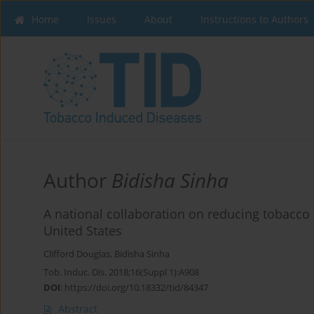
Home
Issues
About
Instructions to Authors
Author
Bidisha Sinha
A national collaboration on reducing tobacco 
United States
Clifford Douglas
,
Bidisha Sinha
Tob. Induc. Dis. 2018;16(Suppl 1):A908
DOI
:
https://doi.org/10.18332/tid/84347
Abstract