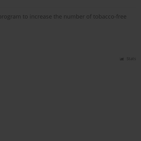
 program to increase the number of tobacco-free
Stats