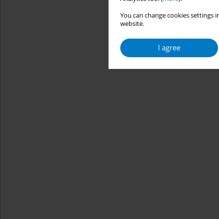
You can change cookies settings in
website.
I agree