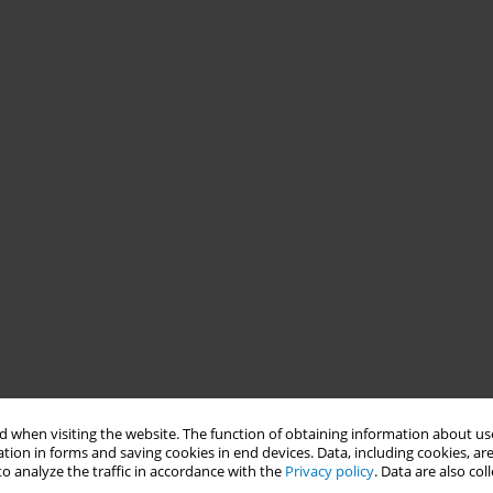
 when visiting the website. The function of obtaining information about use
tion in forms and saving cookies in end devices. Data, including cookies, are
o analyze the traffic in accordance with the
Privacy policy
. Data are also co