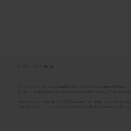
eISSN:
1617-9625
On behalf of the
International Society for the Prevention of Tobacco 
Published by
European Publishing
. Science and Technology Park of Crete 
Website content copyright © 2025 European Publishing, unless otherwise st
The views and opinions expressed in the published articles are strictly thos