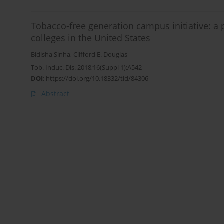
Tobacco-free generation campus initiative: a
colleges in the United States
Bidisha Sinha
,
Clifford E. Douglas
Tob. Induc. Dis. 2018;16(Suppl 1):A542
DOI
:
https://doi.org/10.18332/tid/84306
Abstract