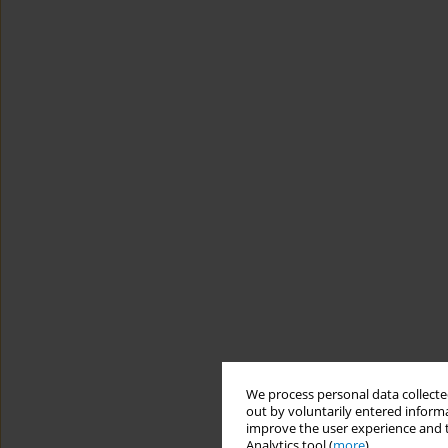
We process personal data collected
out by voluntarily entered informa
improve the user experience and t
Analytics tool (
more
).