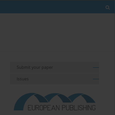
Submit your paper
Issues