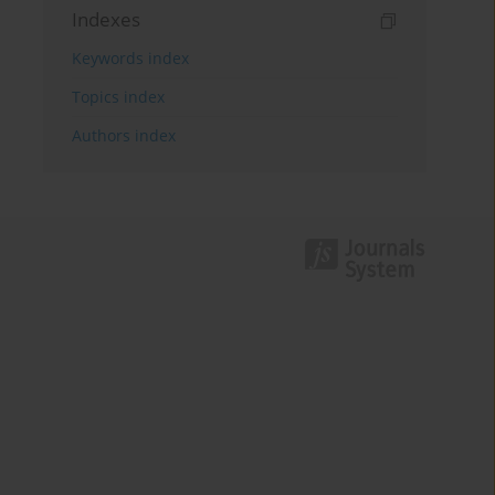
Indexes
Keywords index
Topics index
Authors index