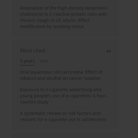
Association of the high-density lipoprotein
cholesterol to C-reactive protein ratio with
chronic cough in US adults: Effect
modification by smoking status
Most cited
3 years
Year
Oral squamous cell carcinoma: Effect of
tobacco and alcohol on cancer location
Exposure to e-cigarette advertising and
young people’s use of e-cigarettes: A four-
country study
A systematic review on risk factors and
reasons for e-cigarette use in adolescents