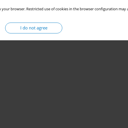
 your browser. Restricted use of cookies in the browser configuration may a
I do not agree