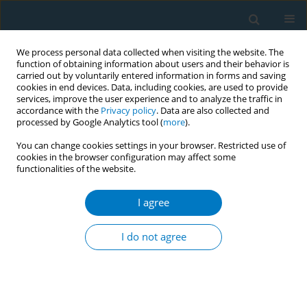
We process personal data collected when visiting the website. The
function of obtaining information about users and their behavior is
carried out by voluntarily entered information in forms and saving
cookies in end devices. Data, including cookies, are used to provide
services, improve the user experience and to analyze the traffic in
accordance with the
Privacy policy
. Data are also collected and
processed by Google Analytics tool (
more
).
You can change cookies settings in your browser. Restricted use of
cookies in the browser configuration may affect some
functionalities of the website.
Author
Rana J Singh
I agree
Ten years of India´s National Tobacco Control
Programme: achievements, challenges and the
I do not agree
way forward
Ashish Kumar Pandey
,
Rana J Singh
,
Pranay Lal
,
Balasubramanian
Gopalan
,
G K Tripathi
,
R Sharma
Tob. Induc. Dis. 2018;16(Suppl 1):A439