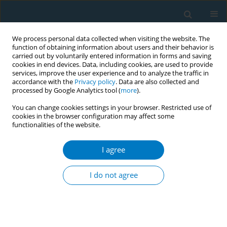
We process personal data collected when visiting the website. The
function of obtaining information about users and their behavior is
carried out by voluntarily entered information in forms and saving
cookies in end devices. Data, including cookies, are used to provide
services, improve the user experience and to analyze the traffic in
accordance with the
Privacy policy
. Data are also collected and
processed by Google Analytics tool (
more
).
You can change cookies settings in your browser. Restricted use of
cookies in the browser configuration may affect some
functionalities of the website.
Author
Arti Singh
I agree
RESEARCH PAPER
Waterpipe use among the youth in Ghana:
I do not agree
Lessons from the Global Youth Tobacco Survey
(GYTS) 2017
Divine D. Logo
,
Sardick Kyei-Faried
,
Felix B. Oppong
,
Kenneth A. Ae-
Ngibise
,
Joana Ansong
,
Seidu Amenyaglo
,
Sampson T. Ankrah
,
Arti
Singh
,
Ellis Owusu-Dabo