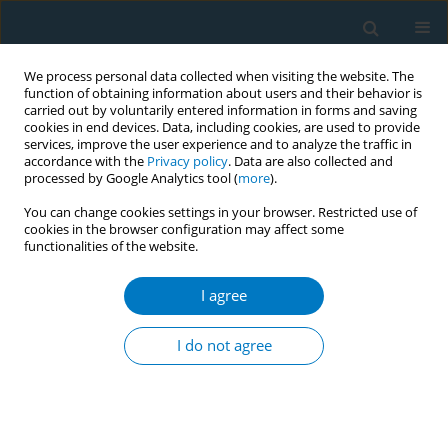
We process personal data collected when visiting the website. The
function of obtaining information about users and their behavior is
carried out by voluntarily entered information in forms and saving
cookies in end devices. Data, including cookies, are used to provide
services, improve the user experience and to analyze the traffic in
accordance with the
Privacy policy
. Data are also collected and
processed by Google Analytics tool (
more
).
You can change cookies settings in your browser. Restricted use of
cookies in the browser configuration may affect some
functionalities of the website.
Author
Karin Silver
I agree
RESEARCH PAPER
Menthol and flavored tobacco
I do not agree
products in LMICs: A growing menace
Mateusz Zatoński
,
Karin Silver
,
Sarah Plummer
,
Rosemary Hiscock
Tob. Induc. Dis. 2022;20(April):39