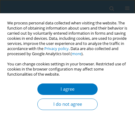
We process personal data collected when visiting the website. The
function of obtaining information about users and their behavior is
carried out by voluntarily entered information in forms and saving
cookies in end devices. Data, including cookies, are used to provide
services, improve the user experience and to analyze the traffic in
accordance with the
Privacy policy
. Data are also collected and
processed by Google Analytics tool (
more
).
You can change cookies settings in your browser. Restricted use of
cookies in the browser configuration may affect some
functionalities of the website.
Author
Kokoro Shirai
I agree
RESEARCH PAPER
Lifestyle-attributable burden of
I do not agree
young-onset stroke in Chinese and
global populations aged 20–54 years: A three
decades comparative study ( 1990–2021 ) using
Global Burden of Disease study data