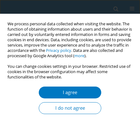
We process personal data collected when visiting the website. The
function of obtaining information about users and their behavior is
carried out by voluntarily entered information in forms and saving
cookies in end devices. Data, including cookies, are used to provide
services, improve the user experience and to analyze the traffic in
accordance with the
Privacy policy
. Data are also collected and
processed by Google Analytics tool (
more
).
You can change cookies settings in your browser. Restricted use of
cookies in the browser configuration may affect some
functionalities of the website.
Author
Muhammad Javed Sheikh
I agree
RESEARCH PAPER
Ecological and health impacts of
I do not agree
tobacco farming in Pakistan: A
mixed-methods approach toward a sustainable
pathway for agricultural transition