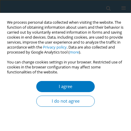
We process personal data collected when visiting the website. The
function of obtaining information about users and their behavior is
carried out by voluntarily entered information in forms and saving
cookies in end devices. Data, including cookies, are used to provide
services, improve the user experience and to analyze the traffic in
accordance with the
Privacy policy
. Data are also collected and
processed by Google Analytics tool (
more
).
You can change cookies settings in your browser. Restricted use of
cookies in the browser configuration may affect some
functionalities of the website.
Author
Juliana R. Santos
I agree
RESEARCH PAPER
Efficacy of bupropion and varenicline
I do not agree
genetic markers in choosing
pharmacological treatment for smoking
cessation, and implications for combining drugs:
A randomized controlled trial (GENTSMOKING)