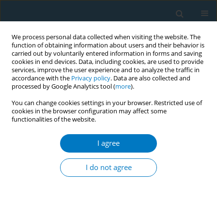
We process personal data collected when visiting the website. The
function of obtaining information about users and their behavior is
carried out by voluntarily entered information in forms and saving
cookies in end devices. Data, including cookies, are used to provide
services, improve the user experience and to analyze the traffic in
accordance with the
Privacy policy
. Data are also collected and
processed by Google Analytics tool (
more
).
You can change cookies settings in your browser. Restricted use of
cookies in the browser configuration may affect some
functionalities of the website.
Author
Anneli Sammel
I agree
CONFERENCE PROCEEDING
Good practices and challenges in monitoring
I do not agree
tobacco industry interference: The JAPreventNCD
project
Hanna Ollila
,
Stefanie Vandevijvere
,
Helena Koprivnikar
,
Zala Jan
,
Silke
Cnockaert
,
Anneli Sammel
,
Hafsteinn Viðar Jensson
,
Rafn Jonsson
,
Taija