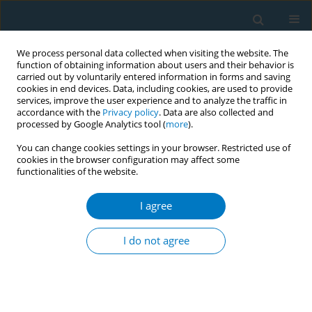
We process personal data collected when visiting the website. The
function of obtaining information about users and their behavior is
carried out by voluntarily entered information in forms and saving
cookies in end devices. Data, including cookies, are used to provide
services, improve the user experience and to analyze the traffic in
accordance with the
Privacy policy
. Data are also collected and
processed by Google Analytics tool (
more
).
You can change cookies settings in your browser. Restricted use of
cookies in the browser configuration may affect some
functionalities of the website.
Author
Karina Romero
I agree
RESEARCH PAPER
Low cigarette smoking prevalence in peri-urban
I do not agree
Peru: results from a population-based study of
tobacco use by self-report and urine cotinine
Brooks W. Morgan
,
Kathryn M. Leifheit
,
Karina M. Romero
,
Robert H.
Gilman
,
Antonio Bernabe-Ortiz
,
J. Jaime Miranda
,
Harold I. Feldman
,