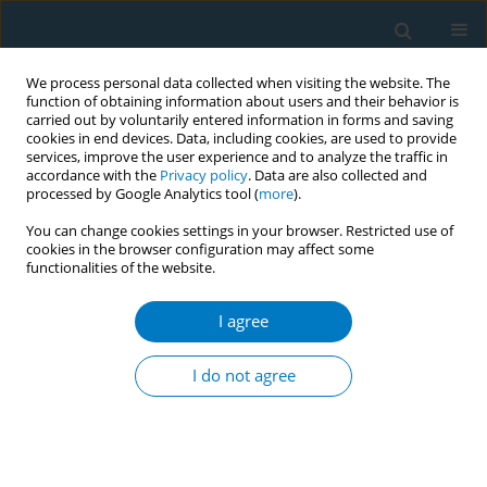
We process personal data collected when visiting the website. The
function of obtaining information about users and their behavior is
carried out by voluntarily entered information in forms and saving
cookies in end devices. Data, including cookies, are used to provide
services, improve the user experience and to analyze the traffic in
accordance with the
Privacy policy
. Data are also collected and
processed by Google Analytics tool (
more
).
You can change cookies settings in your browser. Restricted use of
cookies in the browser configuration may affect some
functionalities of the website.
Author
Xiao Ren
I agree
RESEARCH PAPER
Burden of laryngeal cancer in China
I do not agree
caused by smoking from 1990 to
2021 and predictions for 2035: An age-period-
cohort analysis of global burden of disease study
2021