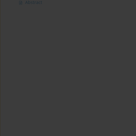
Abstract