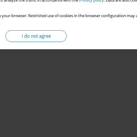
o analyze the traffic in accordance with the
Privacy policy
. Data are also co
 your browser. Restricted use of cookies in the browser configuration may a
I do not agree