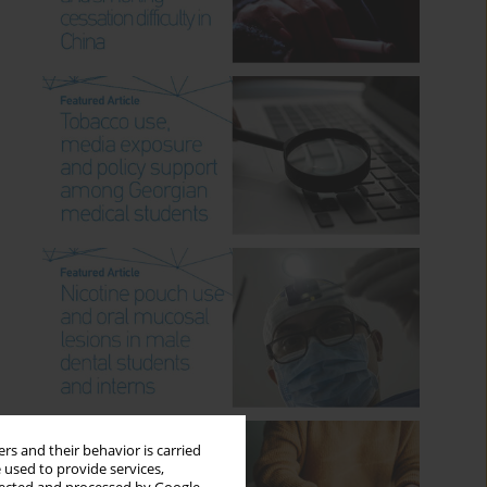
rs and their behavior is carried
 used to provide services,