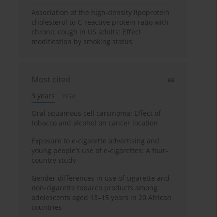
Association of the high-density lipoprotein
cholesterol to C-reactive protein ratio with
chronic cough in US adults: Effect
modification by smoking status
Most cited
3 years
Year
Oral squamous cell carcinoma: Effect of
tobacco and alcohol on cancer location
Exposure to e-cigarette advertising and
young people’s use of e-cigarettes: A four-
country study
Gender differences in use of cigarette and
non-cigarette tobacco products among
adolescents aged 13–15 years in 20 African
countries