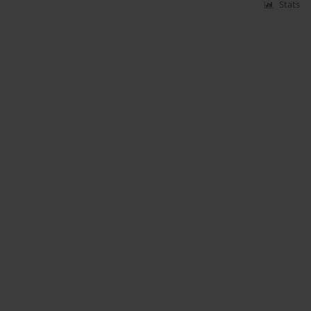
Stats