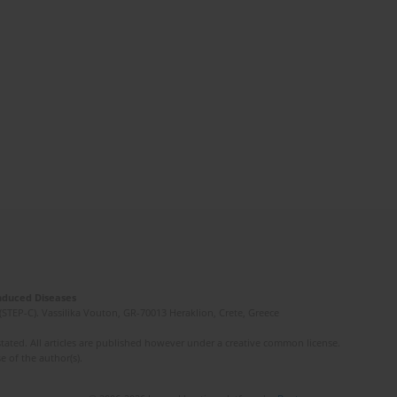
Induced Diseases
(STEP-C). Vassilika Vouton, GR-70013 Heraklion, Crete, Greece
ated. All articles are published however under a creative common license.
e of the author(s).