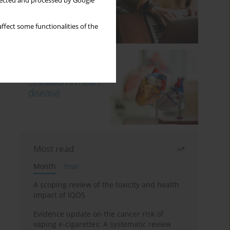
llected and processed by Google
ffect some functionalities of the
Most read
Month
Year
A scoping review of the toxicity and health
impact of IQOS
Evidence update on the cancer risk of
vaping e-cigarettes: A systematic review