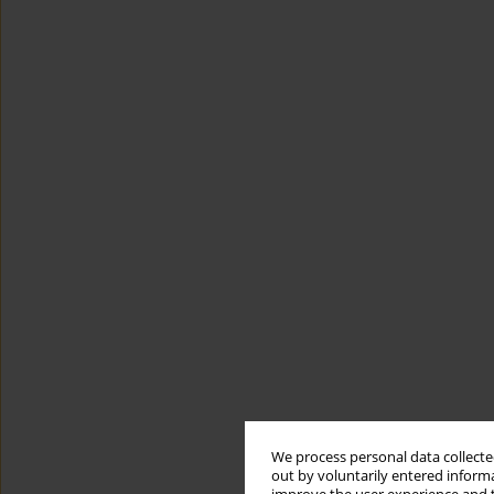
We process personal data collected
out by voluntarily entered informa