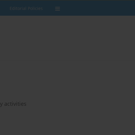
Editorial Policies
 activities