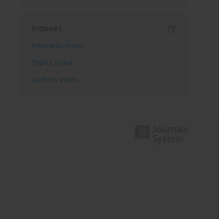
Indexes
Keywords index
Topics index
Authors index