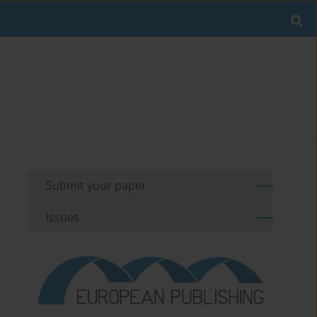
Submit your paper
Issues