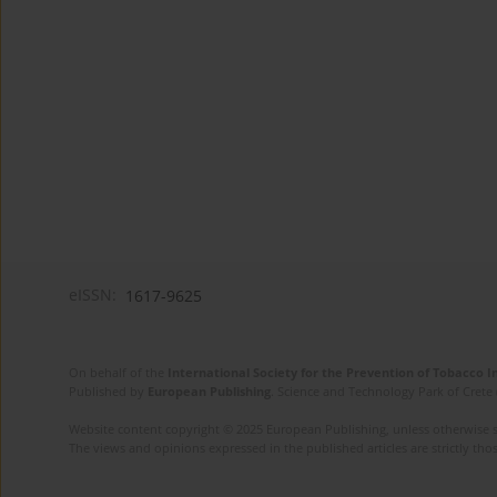
eISSN:
1617-9625
On behalf of the
International Society for the Prevention of Tobacco 
Published by
European Publishing
. Science and Technology Park of Crete 
Website content copyright © 2025 European Publishing, unless otherwise st
The views and opinions expressed in the published articles are strictly thos