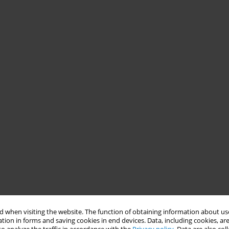
 when visiting the website. The function of obtaining information about use
tion in forms and saving cookies in end devices. Data, including cookies, are