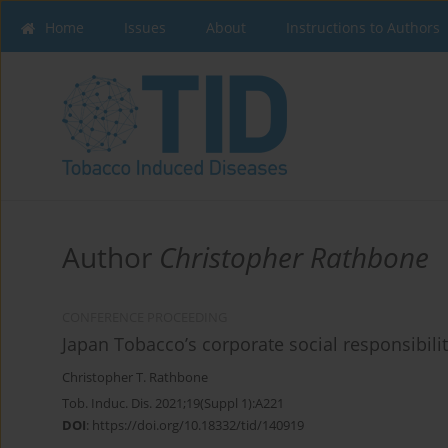
Home
Issues
About
Instructions to Authors
Author
Christopher Rathbone
CONFERENCE PROCEEDING
Japan Tobacco’s corporate social responsibility
Christopher T. Rathbone
Tob. Induc. Dis. 2021;19(Suppl 1):A221
DOI
:
https://doi.org/10.18332/tid/140919