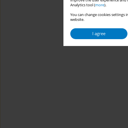
improve the user experience and t
Analytics tool (
more
).
You can change cookies settings in
website.
I agree