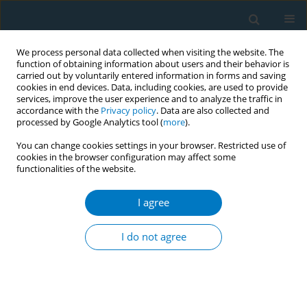
We process personal data collected when visiting the website. The
function of obtaining information about users and their behavior is
carried out by voluntarily entered information in forms and saving
cookies in end devices. Data, including cookies, are used to provide
services, improve the user experience and to analyze the traffic in
accordance with the
Privacy policy
. Data are also collected and
processed by Google Analytics tool (
more
).
You can change cookies settings in your browser. Restricted use of
cookies in the browser configuration may affect some
functionalities of the website.
Author
Ildiko Rakoczi
I agree
Second hand smoke during the pregnancy
I do not agree
Ildiko Rakoczi
,
Andrea Fogarasi-Grenczer
,
Peter Takacs
,
Kristie Foley
,
Peter Balazs
Tob. Induc. Dis. 2018;16(Suppl 1):A717
DOI
:
https://doi.org/10.18332/tid/84295
Stats