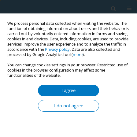
We process personal data collected when visiting the website. The
function of obtaining information about users and their behavior is
carried out by voluntarily entered information in forms and saving
cookies in end devices. Data, including cookies, are used to provide
services, improve the user experience and to analyze the traffic in
accordance with the
Privacy policy
. Data are also collected and
processed by Google Analytics tool (
more
).
You can change cookies settings in your browser. Restricted use of
cookies in the browser configuration may affect some
functionalities of the website.
Author
Wisam Qarqash
I agree
CONFERENCE PROCEEDING
The status quo of tobacco industry interference
I do not agree
in Jordan and governmental response
Ahmad Abbadi
,
Larissa Al-Uar
,
Tamam Alnaimat
,
Sarah Saket
,
Amal
Ireifij
,
Randa Saad
,
Zeinab Kailani
,
Wisam Qarqash
,
Nour Obeidat
,
Mawya Alzawawi