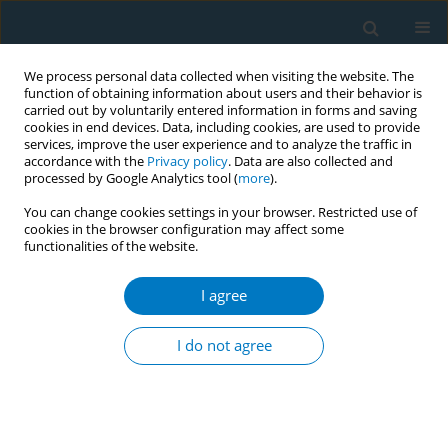
We process personal data collected when visiting the website. The
function of obtaining information about users and their behavior is
carried out by voluntarily entered information in forms and saving
cookies in end devices. Data, including cookies, are used to provide
services, improve the user experience and to analyze the traffic in
accordance with the
Privacy policy
. Data are also collected and
processed by Google Analytics tool (
more
).
You can change cookies settings in your browser. Restricted use of
cookies in the browser configuration may affect some
functionalities of the website.
Author
Eleni Petridou
I agree
RESEARCH PAPER
Factors associated with rates of tobacco
I do not agree
treatment delivery by General Practitioners in
Greece: Missed opportunities for prevention?
Sophia Papadakis
,
Charis Girvalaki
,
Constantine Vardavas
,
Andrew L.
Pipe
,
Adam Cole
,
Ioanna Tsiligianni
,
Eleni Petridou
,
Christos Lionis