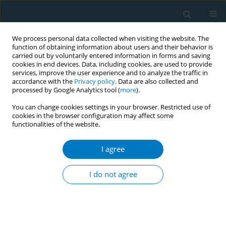
We process personal data collected when visiting the website. The
function of obtaining information about users and their behavior is
carried out by voluntarily entered information in forms and saving
cookies in end devices. Data, including cookies, are used to provide
services, improve the user experience and to analyze the traffic in
accordance with the
Privacy policy
. Data are also collected and
processed by Google Analytics tool (
more
).
You can change cookies settings in your browser. Restricted use of
cookies in the browser configuration may affect some
functionalities of the website.
Author
Lucas Perelli
I agree
CONFERENCE PROCEEDING
Evaluating the impact of illicit tobacco trade on
I do not agree
health and economic gains from tax policies in
Latin America
Agustín Casarini
,
Andres Pichon-Riviere
,
Lucas Perelli
,
Andrea Alcaraz
,
Ariel Bardach
,
Natalia Espinola
,
Alfredo Palacios