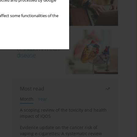
llected and processed by Google
ffect some functionalities of the
Most read
Month
Year
A scoping review of the toxicity and health
impact of IQOS
Evidence update on the cancer risk of
vaping e-cigarettes: A systematic review