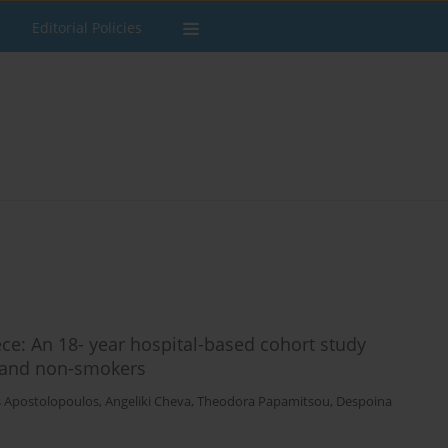
Editorial Policies
ce: An 18- year hospital-based cohort study
 and non-smokers
s Apostolopoulos
,
Angeliki Cheva
,
Theodora Papamitsou
,
Despoina