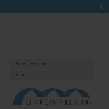
Submit your paper
Issues