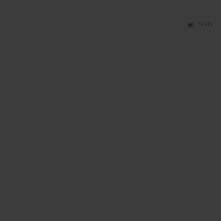
Stats