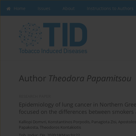
Home
Issues
About
Instructions to Authors
Author
Theodora Papamitsou
RESEARCH PAPER
Epidemiology of lung cancer in Northern Gree
focused on the differences between smokers
Kalliopi Domvri
,
Konstantinos Porpodis
,
Panagiota Zisi
,
Apostolo
Papakosta
,
Theodoros Kontakiotis
Tob. Induc. Dis. 2020;18(March):22