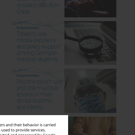
rs and their behavior is carried
 used to provide services,