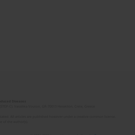
Induced Diseases
(STEP-C). Vassilika Vouton, GR-70013 Heraklion, Crete, Greece
ated. All articles are published however under a creative common license.
e of the author(s).