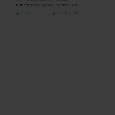
DOI
:
https://doi.org/10.18332/tid/118718
Abstract
Article
(PDF)