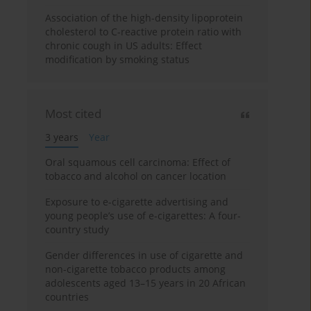
Association of the high-density lipoprotein
cholesterol to C-reactive protein ratio with
chronic cough in US adults: Effect
modification by smoking status
Most cited
3 years
Year
Oral squamous cell carcinoma: Effect of
tobacco and alcohol on cancer location
Exposure to e-cigarette advertising and
young people’s use of e-cigarettes: A four-
country study
Gender differences in use of cigarette and
non-cigarette tobacco products among
adolescents aged 13–15 years in 20 African
countries