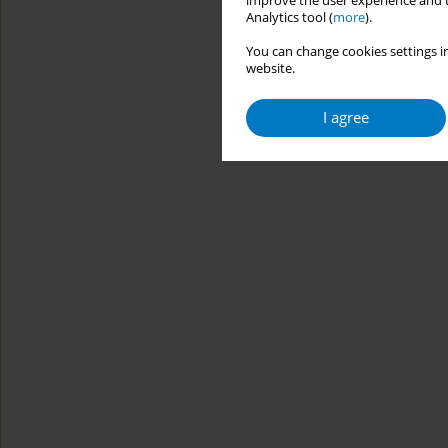
improve the user experience and t
Analytics tool (
more
).
You can change cookies settings in
website.
I agree