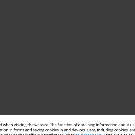
 when visiting the website. The function of obtaining information about use
tion in forms and saving cookies in end devices. Data, including cookies, are