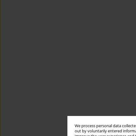
We process personal data collected
out by voluntarily entered informa