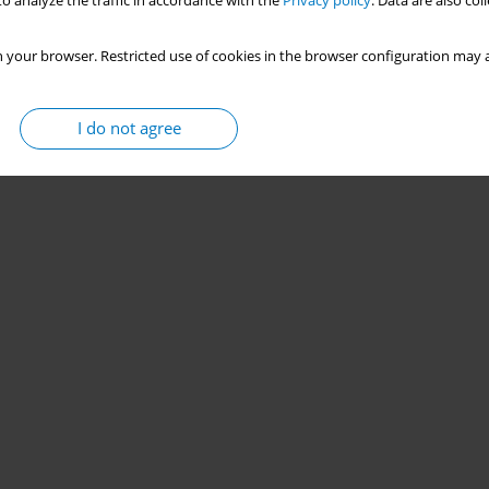
o analyze the traffic in accordance with the
Privacy policy
. Data are also co
 your browser. Restricted use of cookies in the browser configuration may a
I do not agree