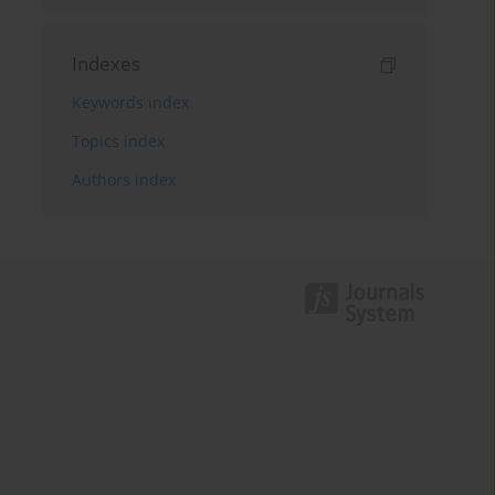
Indexes
Keywords index
Topics index
Authors index