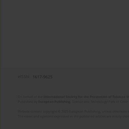
eISSN:
1617-9625
On behalf of the
International Society for the Prevention of Tobacco 
Published by
European Publishing
. Science and Technology Park of Crete 
Website content copyright © 2025 European Publishing, unless otherwise st
The views and opinions expressed in the published articles are strictly thos