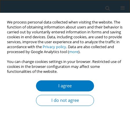
We process personal data collected when visiting the website. The
function of obtaining information about users and their behavior is
carried out by voluntarily entered information in forms and saving
cookies in end devices. Data, including cookies, are used to provide
services, improve the user experience and to analyze the traffic in
accordance with the
Privacy policy
. Data are also collected and
processed by Google Analytics tool (
more
).
You can change cookies settings in your browser. Restricted use of
cookies in the browser configuration may affect some
functionalities of the website.
Author
Xiaoli Ouyang
I agree
RESEARCH PAPER
CSE regulates LINC000665/XBP-1 in
I do not agree
the progress of pulmonary fibrosis
Min Song
,
Qinxue Shen
,
Xiaoli Ouyang
,
Zijing Zhou
,
Hong Luo
,
Hong
Peng
Tob. Induc. Dis. 2023;21(December):170