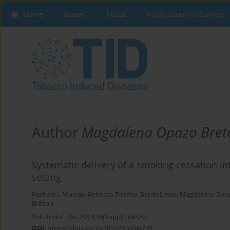
Home
Issues
About
Instructions to Authors
Author
Magdalena Opazo Bret
Systematic delivery of a smoking cessation in
setting
Rachael L Murray
,
Rebecca Thorley
,
Sarah Lewis
,
Magdalena Opaz
Britton
Tob. Induc. Dis. 2018;16(Suppl 1):A520
DOI
:
https://doi.org/10.18332/tid/84739