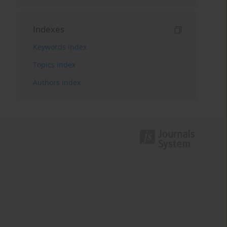
Indexes
Keywords index
Topics index
Authors index