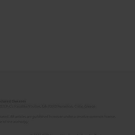
Induced Diseases
(STEP-C). Vassilika Vouton, GR-70013 Heraklion, Crete, Greece
ated. All articles are published however under a creative common license.
e of the author(s).