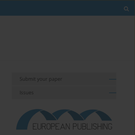
Submit your paper
Issues