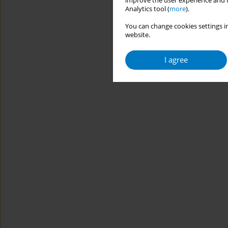
improve the user experience and t
Analytics tool (
more
).
You can change cookies settings in
website.
I agree