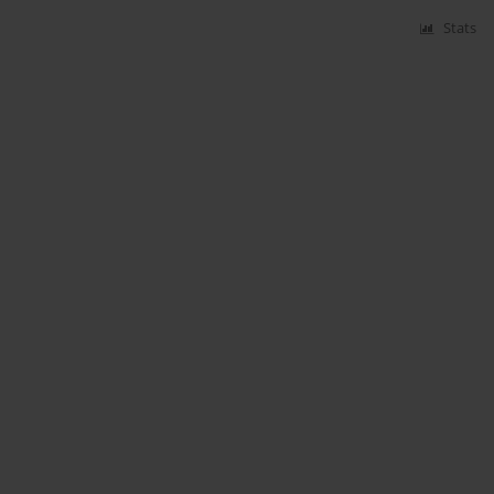
Stats