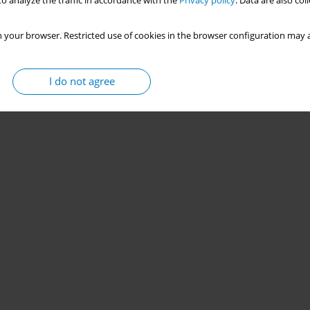
o analyze the traffic in accordance with the
Privacy policy
. Data are also co
 your browser. Restricted use of cookies in the browser configuration may a
I do not agree