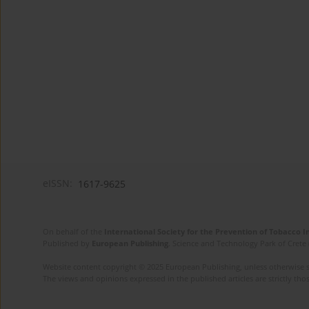
eISSN:
1617-9625
On behalf of the
International Society for the Prevention of Tobacco 
Published by
European Publishing
. Science and Technology Park of Crete 
Website content copyright © 2025 European Publishing, unless otherwise st
The views and opinions expressed in the published articles are strictly thos