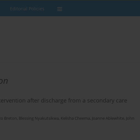
Editorial Policies
on
tervention after discharge from a secondary care
o Breton
,
Blessing Nyakutsikwa
,
Kelisha Cheema
,
Joanne Ablewhite
,
John