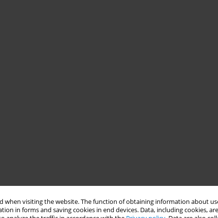
 when visiting the website. The function of obtaining information about use
tion in forms and saving cookies in end devices. Data, including cookies, are