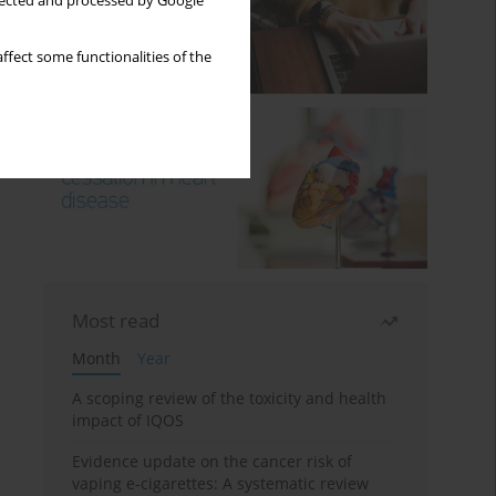
llected and processed by Google
ffect some functionalities of the
Most read
Month
Year
A scoping review of the toxicity and health
impact of IQOS
Evidence update on the cancer risk of
vaping e-cigarettes: A systematic review