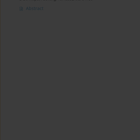
Abstract