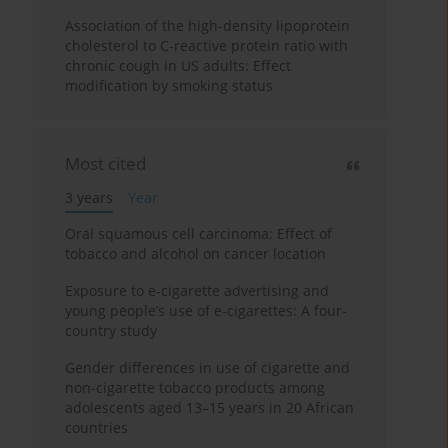
Association of the high-density lipoprotein
cholesterol to C-reactive protein ratio with
chronic cough in US adults: Effect
modification by smoking status
Most cited
3 years
Year
Oral squamous cell carcinoma: Effect of
tobacco and alcohol on cancer location
Exposure to e-cigarette advertising and
young people’s use of e-cigarettes: A four-
country study
Gender differences in use of cigarette and
non-cigarette tobacco products among
adolescents aged 13–15 years in 20 African
countries