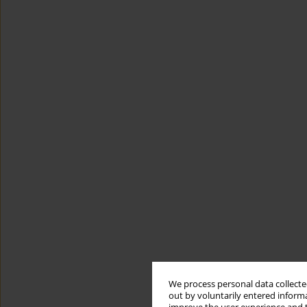
We process personal data collected
out by voluntarily entered informa