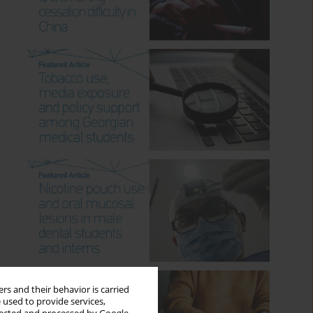
rs and their behavior is carried
 used to provide services,