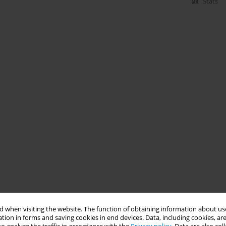
Stats
 when visiting the website. The function of obtaining information about use
tion in forms and saving cookies in end devices. Data, including cookies, are