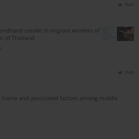
Stats
condhand smoke in migrant workers of
n of Thailand
n
Stats
t home and associated factors among middle