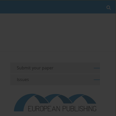
Submit your paper
Issues