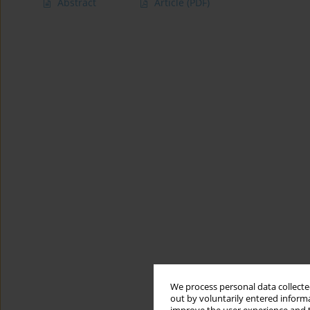
Abstract
Article
(PDF)
We process personal data collected
out by voluntarily entered informa