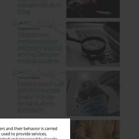
rs and their behavior is carried
 used to provide services,