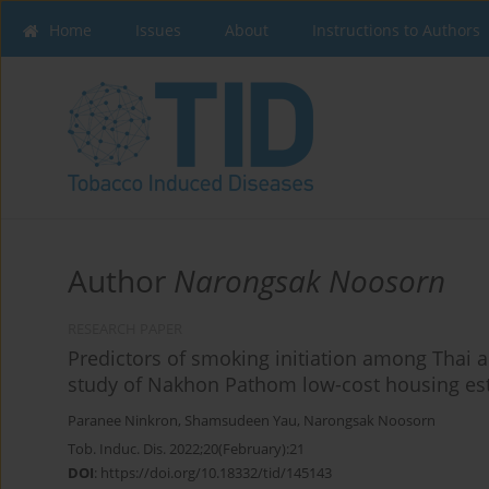
Home
Issues
About
Instructions to Authors
Author
Narongsak Noosorn
RESEARCH PAPER
Predictors of smoking initiation among Thai
study of Nakhon Pathom low-cost housing es
Paranee Ninkron
,
Shamsudeen Yau
,
Narongsak Noosorn
Tob. Induc. Dis. 2022;20(February):21
DOI
:
https://doi.org/10.18332/tid/145143