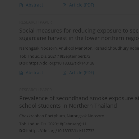
Abstract
Article
(PDF)
RESEARCH PAPER
Social measures for reducing exposure to se
sugarcane harvest in the lower northern regio
Narongsak Noosorn
,
Anukool Manoton
,
Rishad Choudhury Robi
Tob. Induc. Dis. 2021;19(September):73
DOI
:
https://doi.org/10.18332/tid/140138
Abstract
Article
(PDF)
RESEARCH PAPER
Prevalence of secondhand smoke exposure a
school students in Northern Thailand
Chakkraphan Phetphum
,
Narongsak Noosorn
Tob. Induc. Dis. 2020;18(February):11
DOI
:
https://doi.org/10.18332/tid/117733