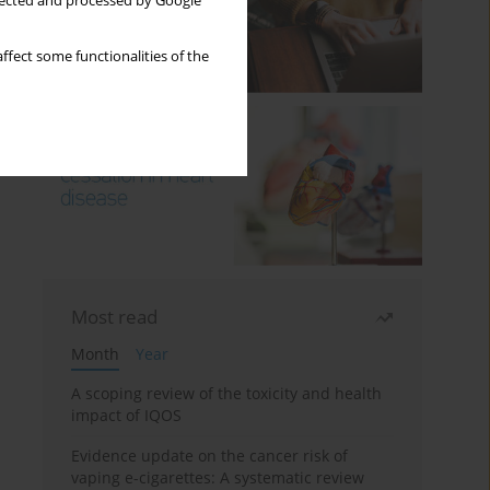
llected and processed by Google
ffect some functionalities of the
Most read
Month
Year
A scoping review of the toxicity and health
impact of IQOS
Evidence update on the cancer risk of
vaping e-cigarettes: A systematic review