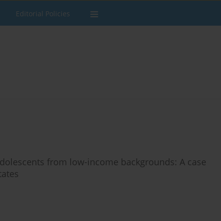
Editorial Policies
 adolescents from low-income backgrounds: A case
tates