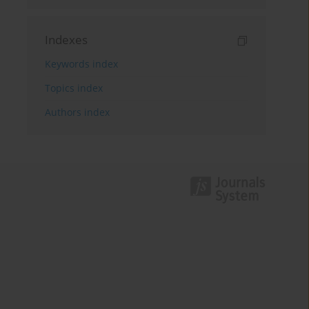
Indexes
Keywords index
Topics index
Authors index