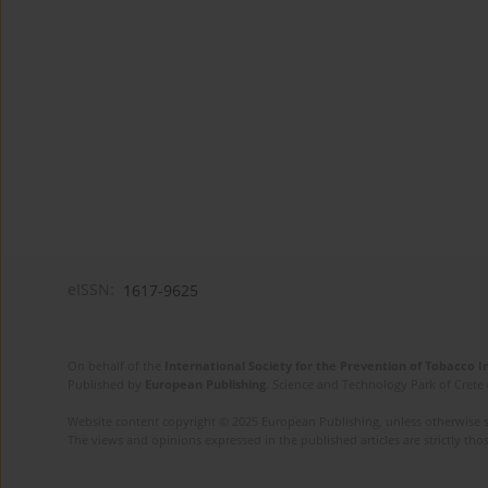
eISSN:
1617-9625
On behalf of the
International Society for the Prevention of Tobacco 
Published by
European Publishing
. Science and Technology Park of Crete 
Website content copyright © 2025 European Publishing, unless otherwise st
The views and opinions expressed in the published articles are strictly thos