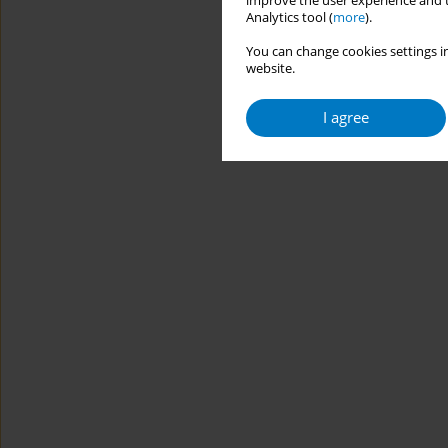
improve the user experience and t
Analytics tool (
more
).
You can change cookies settings in
website.
I agree