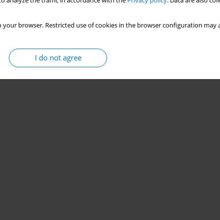
o analyze the traffic in accordance with the
Privacy policy
. Data are also co
 your browser. Restricted use of cookies in the browser configuration may a
I do not agree