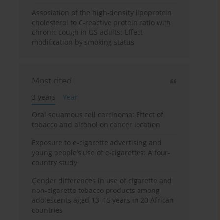
Association of the high-density lipoprotein
cholesterol to C-reactive protein ratio with
chronic cough in US adults: Effect
modification by smoking status
Most cited
3 years
Year
Oral squamous cell carcinoma: Effect of
tobacco and alcohol on cancer location
Exposure to e-cigarette advertising and
young people’s use of e-cigarettes: A four-
country study
Gender differences in use of cigarette and
non-cigarette tobacco products among
adolescents aged 13–15 years in 20 African
countries