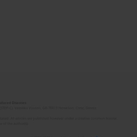
Induced Diseases
(STEP-C). Vassilika Vouton, GR-70013 Heraklion, Crete, Greece
ated. All articles are published however under a creative common license.
e of the author(s).