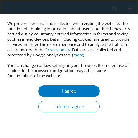
We process personal data collected when visiting the website. The
function of obtaining information about users and their behavior is
carried out by voluntarily entered information in forms and saving
cookies in end devices. Data, including cookies, are used to provide
services, improve the user experience and to analyze the traffic in
accordance with the
Privacy policy
. Data are also collected and
processed by Google Analytics tool (
more
).
You can change cookies settings in your browser. Restricted use of
cookies in the browser configuration may affect some
functionalities of the website.
Author
Geethani Niwarthana
I agree
CONFERENCE PROCEEDING
Evaluation of a pilot project introducing
I do not agree
alternative crops to tobacco farmers in Sri Lanka
Anushka Wanninayake
,
Tanuja Rangana
,
Savini Keerthisinghe
,
Sandamini Dedunupitiya
,
Hansamali Wickramasooriya
,
Bimsara
Piyasiri
,
Geethani Niwarthana
,
Alan Ludowyke
Tob. Induc. Dis. 2025;23(Suppl 1):A137