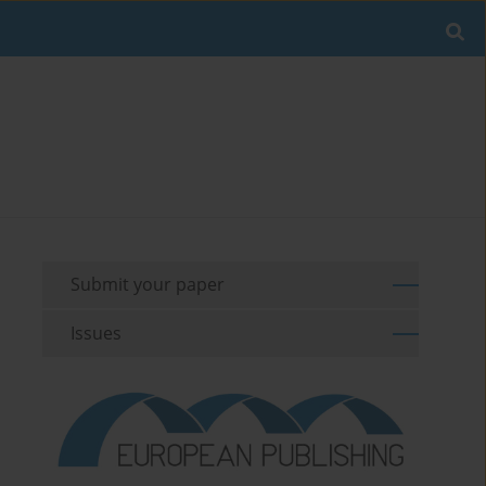
Submit your paper
Issues