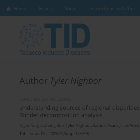
Home
Issues
About
Instructions to Authors
Author
Tyler Nighbor
CONFERENCE PROCEEDING
Understanding sources of regional disparities
Blinder decomposition analysis
Nigar Nargis
,
Zheng Xue
,
Tyler Nighbor
,
Samuel Asare
,
J. Lee Wes
Tob. Induc. Dis. 2025;23(Suppl 1):A308