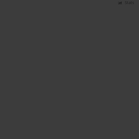
Stats