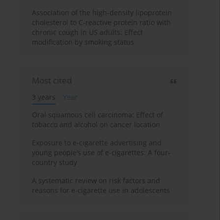
Association of the high-density lipoprotein
cholesterol to C-reactive protein ratio with
chronic cough in US adults: Effect
modification by smoking status
Most cited
3 years
Year
Oral squamous cell carcinoma: Effect of
tobacco and alcohol on cancer location
Exposure to e-cigarette advertising and
young people’s use of e-cigarettes: A four-
country study
A systematic review on risk factors and
reasons for e-cigarette use in adolescents