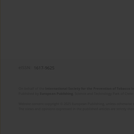
eISSN:
1617-9625
On behalf of the
International Society for the Prevention of Tobacco 
Published by
European Publishing
. Science and Technology Park of Crete 
Website content copyright © 2025 European Publishing, unless otherwise st
The views and opinions expressed in the published articles are strictly thos