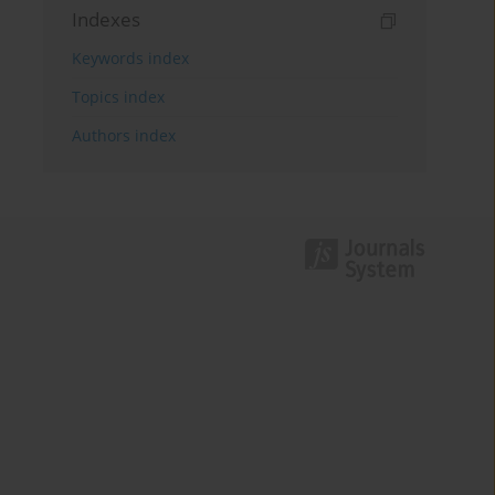
Indexes
Keywords index
Topics index
Authors index