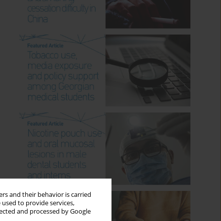
rs and their behavior is carried
 used to provide services,
llected and processed by Google