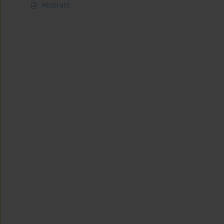
Abstract