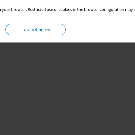
 your browser. Restricted use of cookies in the browser configuration may a
I do not agree