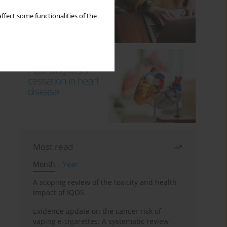
ffect some functionalities of the
Most read
Month
Year
A scoping review of the toxicity and health
impact of IQOS
Evidence update on the cancer risk of
vaping e-cigarettes: A systematic review