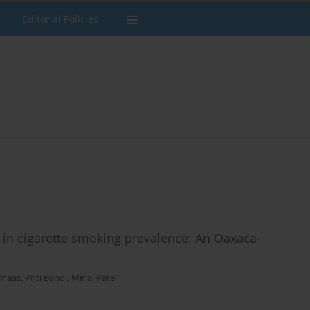
Editorial Policies
 in cigarette smoking prevalence: An Oaxaca-
tmaas
,
Priti Bandi
,
Minal Patel