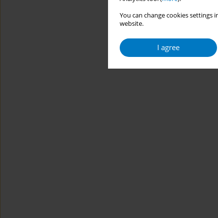
You can change cookies settings in
website.
I agree