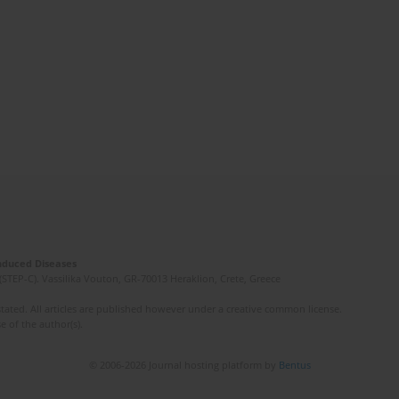
Induced Diseases
(STEP-C). Vassilika Vouton, GR-70013 Heraklion, Crete, Greece
ated. All articles are published however under a creative common license.
e of the author(s).
© 2006-2026 Journal hosting platform by
Bentus