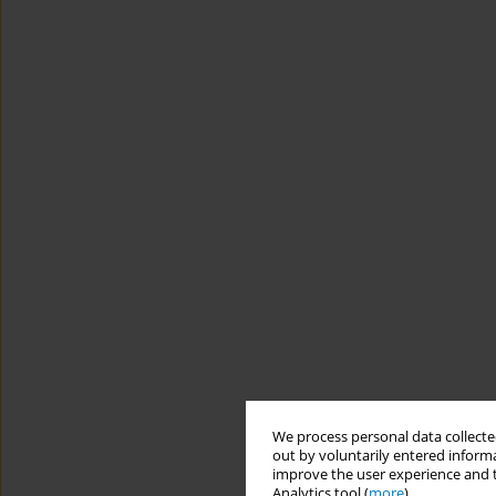
We process personal data collected
out by voluntarily entered informa
improve the user experience and t
Analytics tool (
more
).