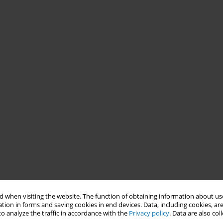
 when visiting the website. The function of obtaining information about use
tion in forms and saving cookies in end devices. Data, including cookies, are
o analyze the traffic in accordance with the
Privacy policy
. Data are also co