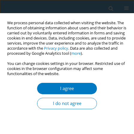
We process personal data collected when visiting the website. The
function of obtaining information about users and their behavior is
carried out by voluntarily entered information in forms and saving
cookies in end devices. Data, including cookies, are used to provide
services, improve the user experience and to analyze the traffic in
accordance with the
Privacy policy
. Data are also collected and
processed by Google Analytics tool (
more
).
You can change cookies settings in your browser. Restricted use of
cookies in the browser configuration may affect some
functionalities of the website.
Author
Smita Namboodiri
I agree
RESEARCH PAPER
Electronic Medical Record Tobacco Use Vital Sign
I do not agree
John W. NorrisIII
,
Smita Namboodiri
,
Syed Haque
,
David J. Murphy
,
Frank Sonneberg
Tobacco Induced Diseases 2004;2(June):109
DOI
:
https://doi.org/10.1186/1617-9625-2-2-109