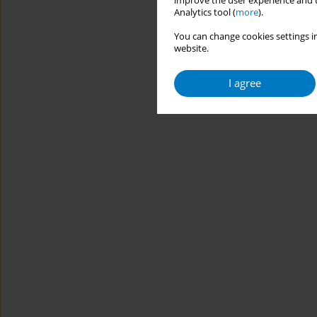
improve the user experience and t
Analytics tool (
more
).
You can change cookies settings in
website.
I agree