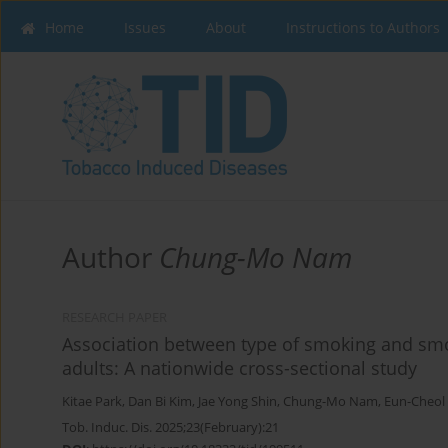
Home
Issues
About
Instructions to Authors
Author
Chung-Mo Nam
RESEARCH PAPER
Association between type of smoking and smo
adults: A nationwide cross-sectional study
Kitae Park
,
Dan Bi Kim
,
Jae Yong Shin
,
Chung-Mo Nam
,
Eun-Cheol
Tob. Induc. Dis. 2025;23(February):21