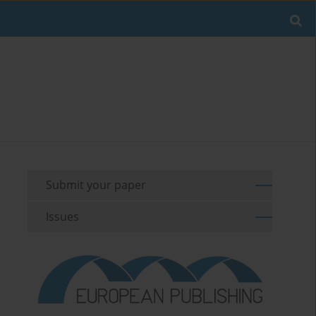
Submit your paper
Issues