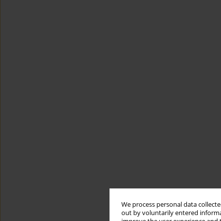
We process personal data collected
out by voluntarily entered informa