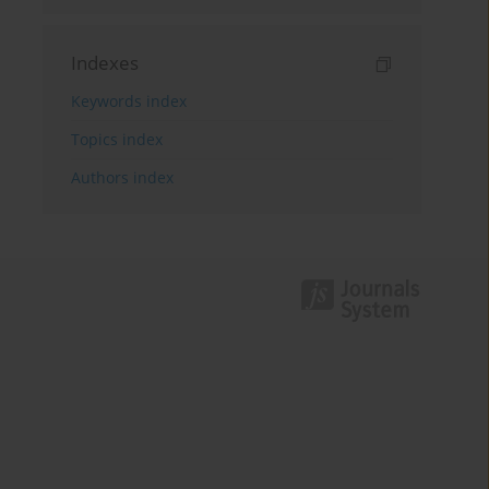
Indexes
Keywords index
Topics index
Authors index