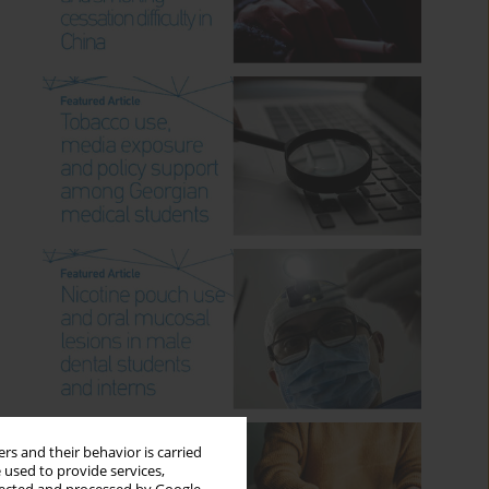
rs and their behavior is carried
 used to provide services,