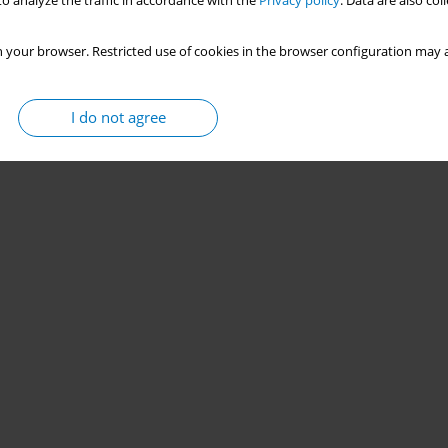
o analyze the traffic in accordance with the
Privacy policy
. Data are also co
 your browser. Restricted use of cookies in the browser configuration may a
I do not agree