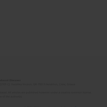
Induced Diseases
(STEP-C). Vassilika Vouton, GR-70013 Heraklion, Crete, Greece
ated. All articles are published however under a creative common license.
e of the author(s).