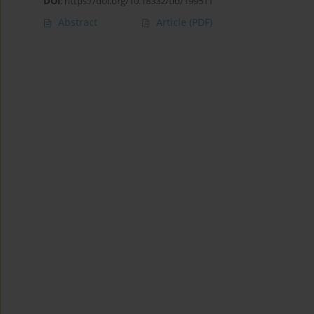
DOI
:
https://doi.org/10.18332/tid/199511
Abstract
Article
(PDF)