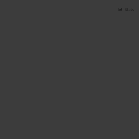
Stats