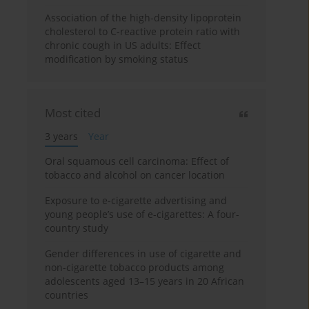
Association of the high-density lipoprotein
cholesterol to C-reactive protein ratio with
chronic cough in US adults: Effect
modification by smoking status
Most cited
3 years
Year
Oral squamous cell carcinoma: Effect of
tobacco and alcohol on cancer location
Exposure to e-cigarette advertising and
young people’s use of e-cigarettes: A four-
country study
Gender differences in use of cigarette and
non-cigarette tobacco products among
adolescents aged 13–15 years in 20 African
countries