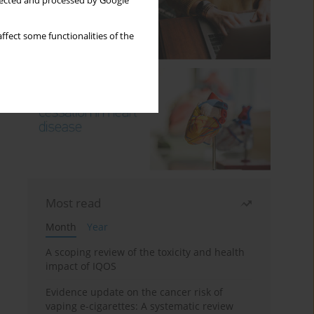
llected and processed by Google
ffect some functionalities of the
Most read
Month
Year
A scoping review of the toxicity and health
impact of IQOS
Evidence update on the cancer risk of
vaping e-cigarettes: A systematic review