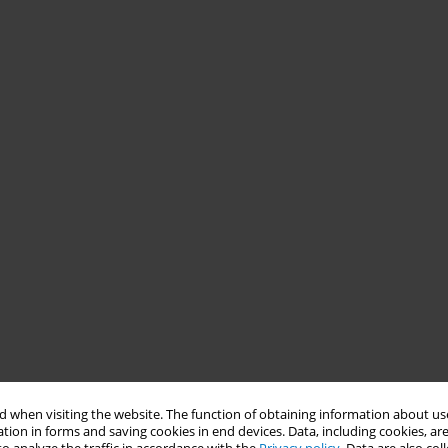
 when visiting the website. The function of obtaining information about use
tion in forms and saving cookies in end devices. Data, including cookies, are