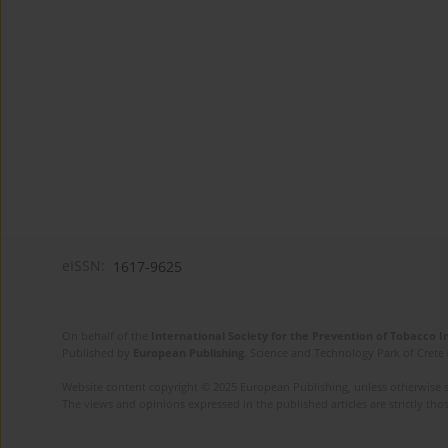
eISSN:
1617-9625
On behalf of the
International Society for the Prevention of Tobacco 
Published by
European Publishing
. Science and Technology Park of Crete 
Website content copyright © 2025 European Publishing, unless otherwise st
The views and opinions expressed in the published articles are strictly thos