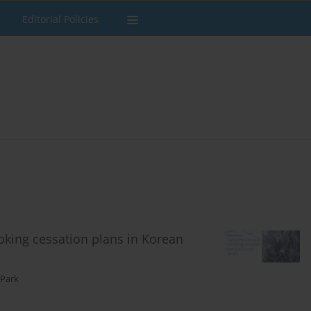
Editorial Policies
king cessation plans in Korean
 Park