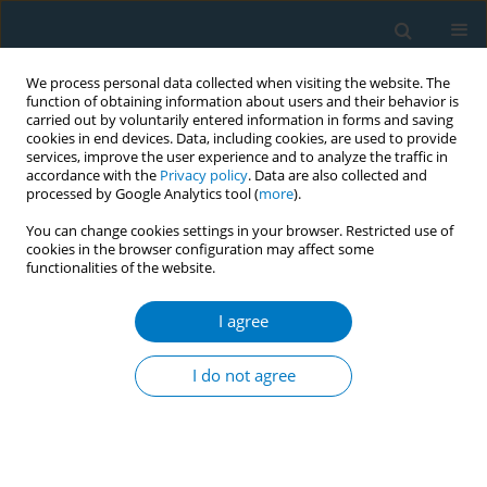
We process personal data collected when visiting the website. The
function of obtaining information about users and their behavior is
carried out by voluntarily entered information in forms and saving
cookies in end devices. Data, including cookies, are used to provide
services, improve the user experience and to analyze the traffic in
accordance with the
Privacy policy
. Data are also collected and
processed by Google Analytics tool (
more
).
You can change cookies settings in your browser. Restricted use of
cookies in the browser configuration may affect some
functionalities of the website.
Author
Krishna Muliyala
I agree
RESEARCH PAPER
Tobacco use in people with severe
I do not agree
mental illness: Findings from a multi-
country survey of mental health institutions in
South Asia