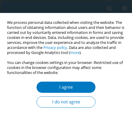
We process personal data collected when visiting the website. The
function of obtaining information about users and their behavior is
carried out by voluntarily entered information in forms and saving
cookies in end devices. Data, including cookies, are used to provide
services, improve the user experience and to analyze the traffic in
accordance with the
Privacy policy
. Data are also collected and
processed by Google Analytics tool (
more
).
You can change cookies settings in your browser. Restricted use of
cookies in the browser configuration may affect some
functionalities of the website.
Author
Neo Morojele
I agree
Feasibility of an integrated complex intervention
targeting tobacco and alcohol cessation among
I do not agree
patients with tuberculosis in three South African
provinces
André Janse van Rensburg
,
Michelle Engelbrecht
,
Olu Omole
,
John
Tumbo
,
Neo Morojele
,
Goedele Louwagie
,
Kamran Siddiqi
,
Olalekan