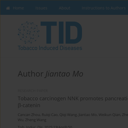
Home
Issues
About
Instructions to Authors
Author
Jiantao Mo
RESEARCH PAPER
Tobacco carcinogen NNK promotes pancreatic 
β-catenin
Cancan Zhou
,
Ruiqi Cao
,
Qiqi Wang
,
Jiantao Mo
,
Weikun Qian
,
Zh
Wu
,
Zheng Wang
Tob. Induc. Dis. 2025;23(April):50