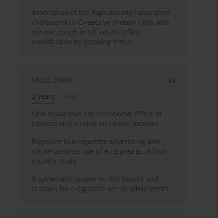
Association of the high-density lipoprotein
cholesterol to C-reactive protein ratio with
chronic cough in US adults: Effect
modification by smoking status
Most cited
3 years
Year
Oral squamous cell carcinoma: Effect of
tobacco and alcohol on cancer location
Exposure to e-cigarette advertising and
young people’s use of e-cigarettes: A four-
country study
A systematic review on risk factors and
reasons for e-cigarette use in adolescents