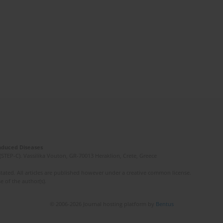
Induced Diseases
(STEP-C). Vassilika Vouton, GR-70013 Heraklion, Crete, Greece
ated. All articles are published however under a creative common license.
e of the author(s).
© 2006-2026 Journal hosting platform by
Bentus