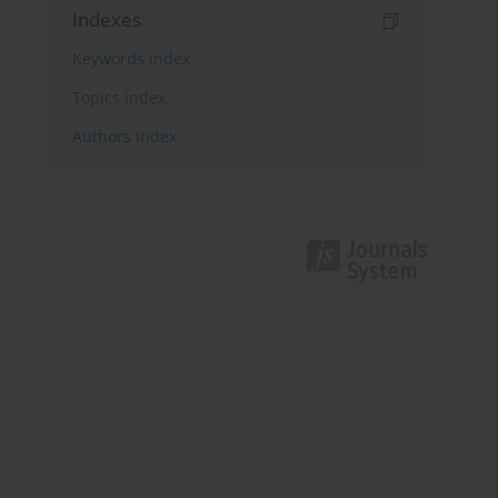
Indexes
Keywords index
Topics index
Authors index