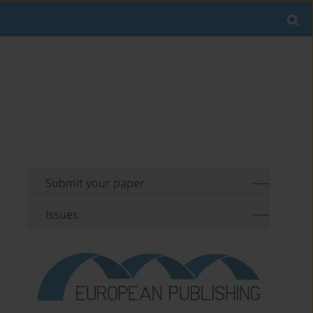
Submit your paper
Issues