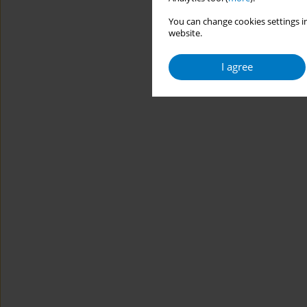
You can change cookies settings in
website.
I agree