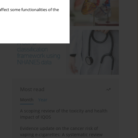
ffect some functionalities of the
Most read
Month
Year
A scoping review of the toxicity and health
impact of IQOS
Evidence update on the cancer risk of
vaping e-cigarettes: A systematic review