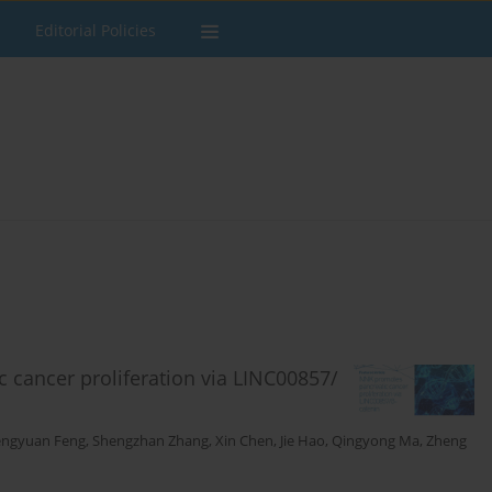
Editorial Policies
cancer proliferation via LINC00857/
engyuan Feng
,
Shengzhan Zhang
,
Xin Chen
,
Jie Hao
,
Qingyong Ma
,
Zheng