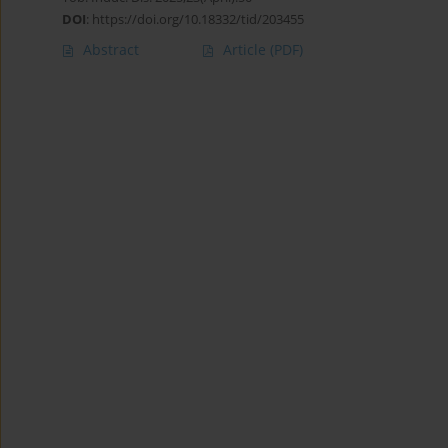
DOI
:
https://doi.org/10.18332/tid/203455
Abstract
Article
(PDF)