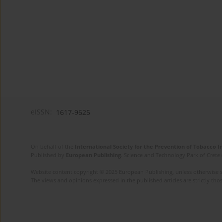
eISSN:
1617-9625
On behalf of the
International Society for the Prevention of Tobacco 
Published by
European Publishing
. Science and Technology Park of Crete 
Website content copyright © 2025 European Publishing, unless otherwise st
The views and opinions expressed in the published articles are strictly thos