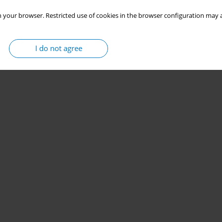
 your browser. Restricted use of cookies in the browser configuration may a
I do not agree