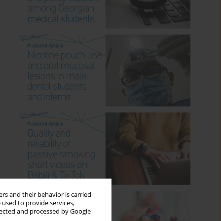
rs and their behavior is carried
 used to provide services,
llected and processed by Google