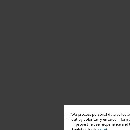
We process personal data collected
out by voluntarily entered informa
improve the user experience and t
Analytics tool (
more
).