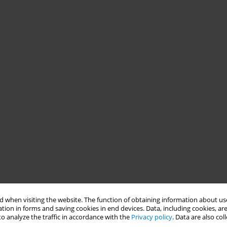
 when visiting the website. The function of obtaining information about use
tion in forms and saving cookies in end devices. Data, including cookies, are
o analyze the traffic in accordance with the
Privacy policy
. Data are also co