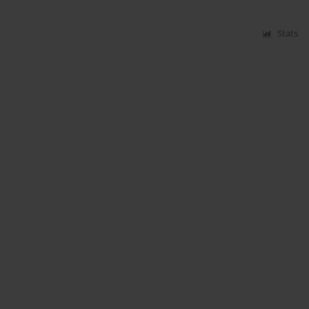
Stats