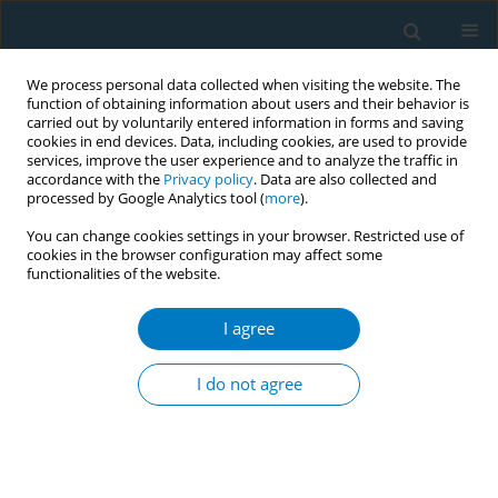
We process personal data collected when visiting the website. The
function of obtaining information about users and their behavior is
carried out by voluntarily entered information in forms and saving
cookies in end devices. Data, including cookies, are used to provide
services, improve the user experience and to analyze the traffic in
accordance with the
Privacy policy
. Data are also collected and
processed by Google Analytics tool (
more
).
You can change cookies settings in your browser. Restricted use of
cookies in the browser configuration may affect some
functionalities of the website.
Author
Naomi Miyamatsu
I agree
CONFERENCE PROCEEDING
Smoking-cessation support for non-Japanese
I do not agree
patients using the STOP SMOKING application
Naomi Miyamatsu
,
Saori Azuma
,
Michiko Nishimura
,
Yoshihisa
Sugimoto
,
Naomi Sakihana
,
Mizuki Ichikawa
,
Yuji Shimada
,
Hoshu
Kurebayashi
,
Katsushi Yoshita
,
Miyoko Hashimoto
,
Mai Kabayama
,