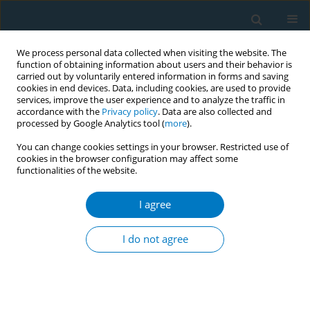
We process personal data collected when visiting the website. The
function of obtaining information about users and their behavior is
carried out by voluntarily entered information in forms and saving
cookies in end devices. Data, including cookies, are used to provide
services, improve the user experience and to analyze the traffic in
accordance with the
Privacy policy
. Data are also collected and
processed by Google Analytics tool (
more
).
You can change cookies settings in your browser. Restricted use of
cookies in the browser configuration may affect some
functionalities of the website.
Author
Shailendra Mishra
I agree
CONFERENCE PROCEEDING
Collaborative efforts for tobacco-free educational
I do not agree
institutions in Chhattisgarh, India
Prakash Kumar Shrivastava
,
Kamlesh Jain
,
Ashish Kumar Pandey
,
Amit
Yadav
,
Neha Sahu
,
Khyati Jain
,
Shailendra Mishra
Tob. Induc. Dis. 2025;23(Suppl 1):A555