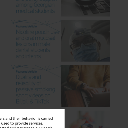
rs and their behavior is carried
 used to provide services,