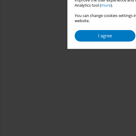
improve the user experience and t
Analytics tool (
more
).
You can change cookies settings in
website.
I agree