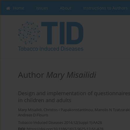
Home
Issues
About
Instructions to Authors
Author
Mary Misailidi
Design and implementation of questionnaire
in children and adults
Mary Misailidi
,
Christos I Papakonstantinou
,
Manolis N Tzatzarak
Andreas D Flouris
Tobacco Induced Diseases 2014;12(Suppl 1):AA28
DOI
:
https://doi.org/10.1186/1617-9625-12-S1-A28