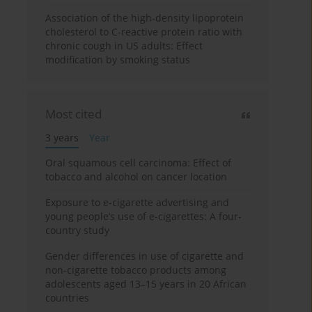
Association of the high-density lipoprotein
cholesterol to C-reactive protein ratio with
chronic cough in US adults: Effect
modification by smoking status
Most cited
3 years
Year
Oral squamous cell carcinoma: Effect of
tobacco and alcohol on cancer location
Exposure to e-cigarette advertising and
young people’s use of e-cigarettes: A four-
country study
Gender differences in use of cigarette and
non-cigarette tobacco products among
adolescents aged 13–15 years in 20 African
countries