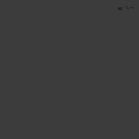
Stats