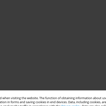
 when visiting the website. The function of obtaining information about use
tion in forms and saving cookies in end devices. Data, including cookies, are