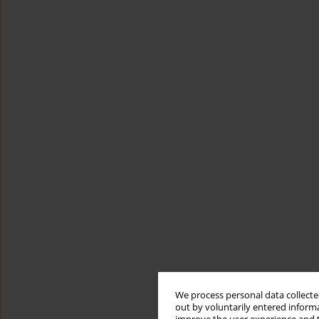
We process personal data collected
out by voluntarily entered informa