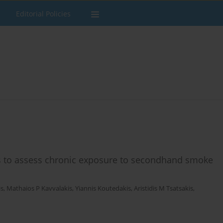
Editorial Policies
s to assess chronic exposure to secondhand smoke
is
,
Mathaios P Kavvalakis
,
Yiannis Koutedakis
,
Aristidis M Tsatsakis
,