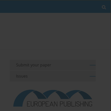
Submit your paper
Issues