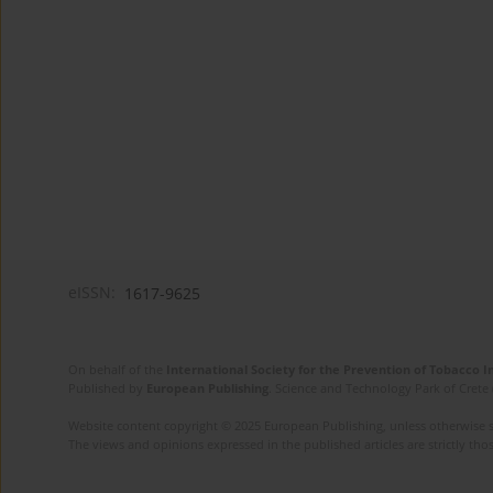
eISSN:
1617-9625
On behalf of the
International Society for the Prevention of Tobacco 
Published by
European Publishing
. Science and Technology Park of Crete 
Website content copyright © 2025 European Publishing, unless otherwise st
The views and opinions expressed in the published articles are strictly thos