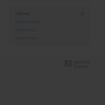
Indexes
Keywords index
Topics index
Authors index