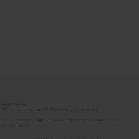
Induced Diseases
(STEP-C). Vassilika Vouton, GR-70013 Heraklion, Crete, Greece
ated. All articles are published however under a creative common license.
e of the author(s).