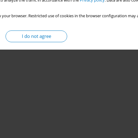
o analyze the traffic in accordance with the
Privacy policy
. Data are also co
 your browser. Restricted use of cookies in the browser configuration may a
I do not agree