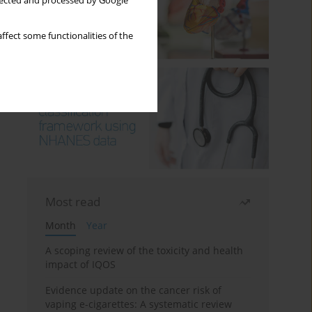
llected and processed by Google
ffect some functionalities of the
Most read
Month
Year
A scoping review of the toxicity and health
impact of IQOS
Evidence update on the cancer risk of
vaping e-cigarettes: A systematic review