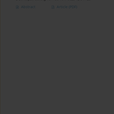
Abstract
Article
(PDF)