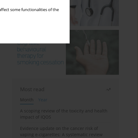
ffect some functionalities of the
Most read
Month
Year
A scoping review of the toxicity and health
impact of IQOS
Evidence update on the cancer risk of
vaping e-cigarettes: A systematic review