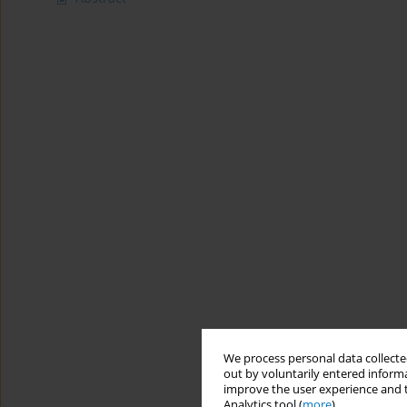
We process personal data collected
out by voluntarily entered informa
improve the user experience and t
Analytics tool (
more
).