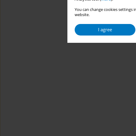
You can change cookies settings in
website.
I agree