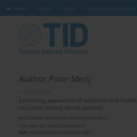
Home
Issues
About
Instructions to Authors
Author
Pınar Meriç
RESEARCH PAPER
Examining awareness of tobacco’s oral health 
cessation among dental patients
Betül Çalışkan Batı
,
Nurcan Buduneli
,
Pınar Meriç
Tob. Induc. Dis. 2024;22(February):41
DOI
:
https://doi.org/10.18332/tid/176227