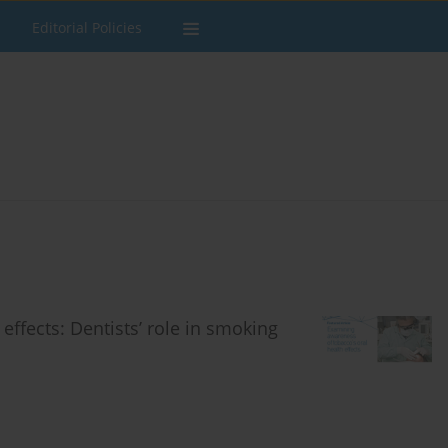
Editorial Policies
effects: Dentists’ role in smoking