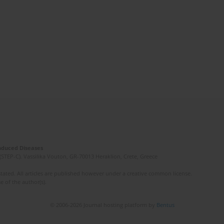
Induced Diseases
(STEP-C). Vassilika Vouton, GR-70013 Heraklion, Crete, Greece
ated. All articles are published however under a creative common license.
e of the author(s).
© 2006-2026 Journal hosting platform by
Bentus