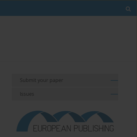
Submit your paper
Issues