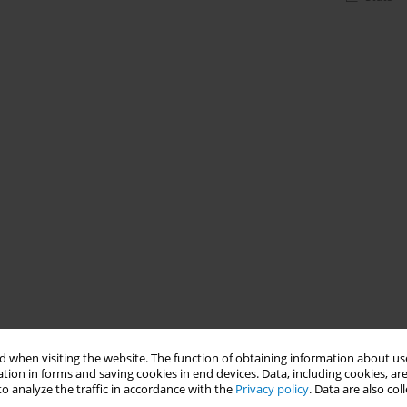
 when visiting the website. The function of obtaining information about use
tion in forms and saving cookies in end devices. Data, including cookies, are
o analyze the traffic in accordance with the
Privacy policy
. Data are also co