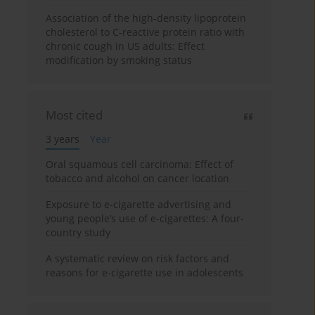
Association of the high-density lipoprotein
cholesterol to C-reactive protein ratio with
chronic cough in US adults: Effect
modification by smoking status
Most cited
3 years
Year
Oral squamous cell carcinoma: Effect of
tobacco and alcohol on cancer location
Exposure to e-cigarette advertising and
young people’s use of e-cigarettes: A four-
country study
A systematic review on risk factors and
reasons for e-cigarette use in adolescents