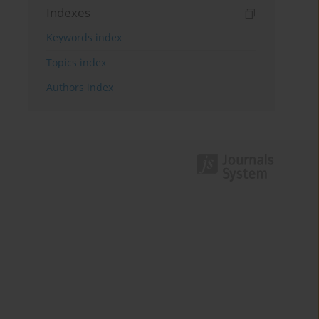
Indexes
Keywords index
Topics index
Authors index