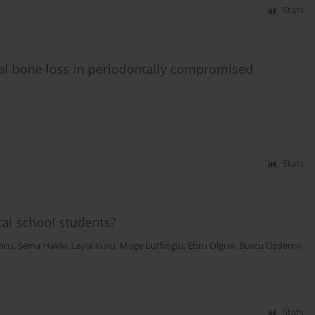
Stats
nal bone loss in periodontally compromised
Stats
al school students?
ncu
,
Sema Hakki
,
Leyla Kuru
,
Muge Lutfioglu
,
Ebru Olgun
,
Burcu Ozdemir
,
Stats