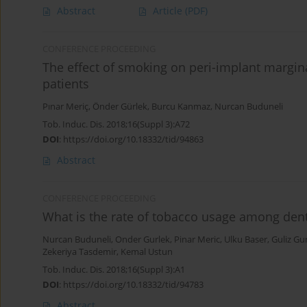
Abstract
Article
(PDF)
CONFERENCE PROCEEDING
The effect of smoking on peri-implant margi
patients
Pınar Meriç
,
Önder Gürlek
,
Burcu Kanmaz
,
Nurcan Buduneli
Tob. Induc. Dis. 2018;16(Suppl 3):A72
DOI
:
https://doi.org/10.18332/tid/94863
Abstract
CONFERENCE PROCEEDING
What is the rate of tobacco usage among dent
Nurcan Buduneli
,
Onder Gurlek
,
Pinar Meric
,
Ulku Baser
,
Guliz Gu
Zekeriya Tasdemir
,
Kemal Ustun
Tob. Induc. Dis. 2018;16(Suppl 3):A1
DOI
:
https://doi.org/10.18332/tid/94783
Abstract