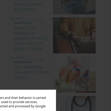
rs and their behavior is carried
 used to provide services,
llected and processed by Google