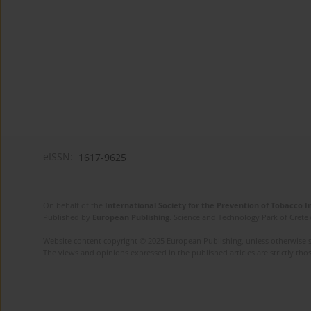
eISSN:
1617-9625
On behalf of the
International Society for the Prevention of Tobacco 
Published by
European Publishing
. Science and Technology Park of Crete 
Website content copyright © 2025 European Publishing, unless otherwise st
The views and opinions expressed in the published articles are strictly thos