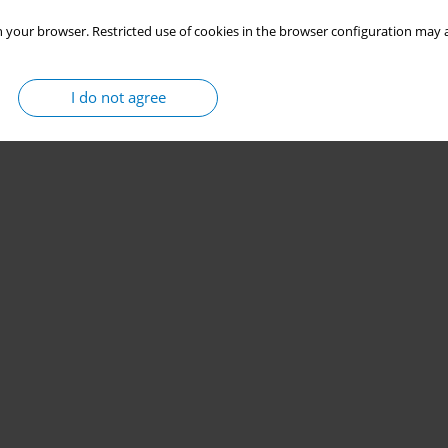
 your browser. Restricted use of cookies in the browser configuration may a
I do not agree