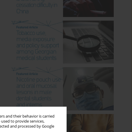
rs and their behavior is carried
 used to provide services,
llected and processed by Google