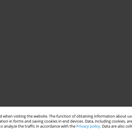
 when visiting the website. The function of obtaining information about use
tion in forms and saving cookies in end devices. Data, including cookies, are
o analyze the traffic in accordance with the
Privacy policy
. Data are also co