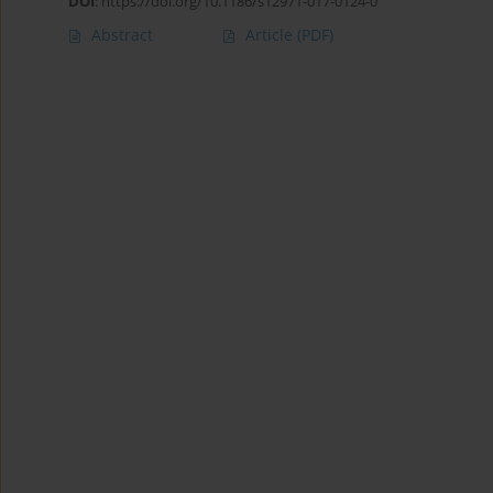
DOI
:
https://doi.org/10.1186/s12971-017-0124-0
Abstract
Article
(PDF)