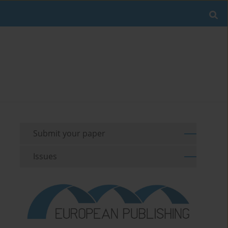
Submit your paper
Issues