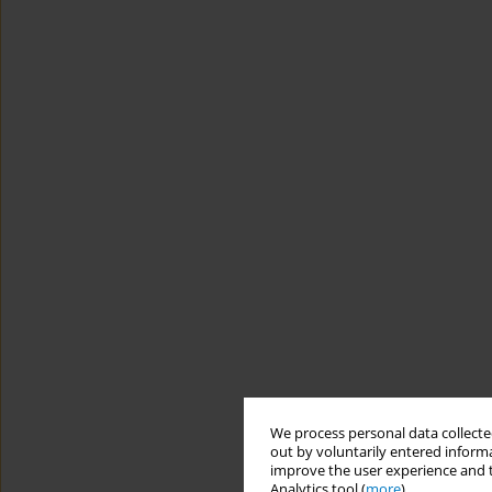
We process personal data collected
out by voluntarily entered informa
improve the user experience and t
Analytics tool (
more
).