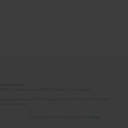
Induced Diseases
(STEP-C). Vassilika Vouton, GR-70013 Heraklion, Crete, Greece
ated. All articles are published however under a creative common license.
e of the author(s).
© 2006-2026 Journal hosting platform by
Bentus