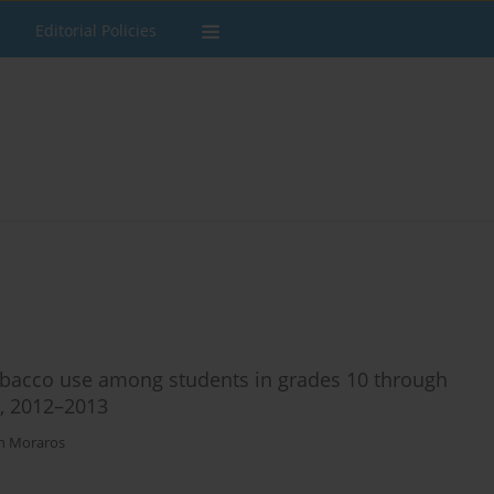
Editorial Policies
tobacco use among students in grades 10 through
a, 2012–2013
n Moraros