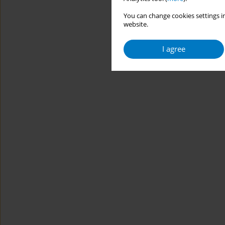
You can change cookies settings in
website.
I agree