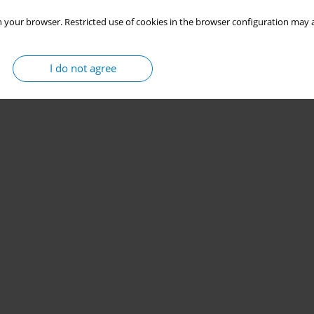
 your browser. Restricted use of cookies in the browser configuration may a
I do not agree