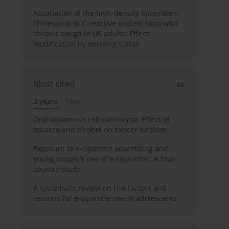
Association of the high-density lipoprotein
cholesterol to C-reactive protein ratio with
chronic cough in US adults: Effect
modification by smoking status
Most cited
3 years
Year
Oral squamous cell carcinoma: Effect of
tobacco and alcohol on cancer location
Exposure to e-cigarette advertising and
young people’s use of e-cigarettes: A four-
country study
A systematic review on risk factors and
reasons for e-cigarette use in adolescents