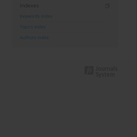
Indexes
Keywords index
Topics index
Authors index