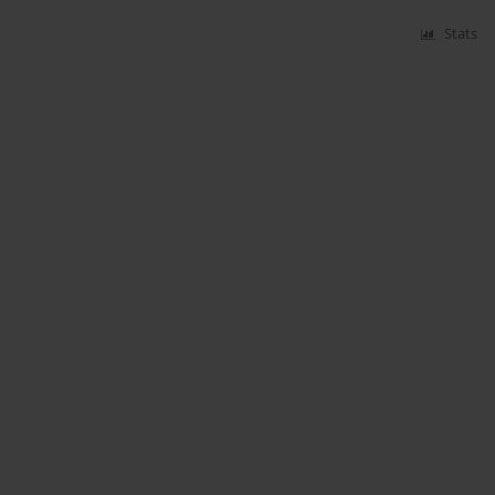
Stats