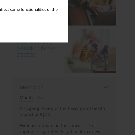
ffect some functionalities of the
Most read
Month
Year
A scoping review of the toxicity and health
impact of IQOS
Evidence update on the cancer risk of
vaping e-cigarettes: A systematic review