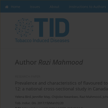
Home
Issues
About
Instructions to Authors
Author
Razi Mahmood
RESEARCH PAPER
Prevalence and characteristics of flavoured 
12: a national cross-sectional study in Canad
Yelena Bird
,
Jennifer May
,
Chijioke Nwankwo
,
Razi Mahmood
,
Joh
Tob. Induc. Dis. 2017;15(March):20