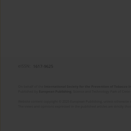
eISSN:
1617-9625
On behalf of the
International Society for the Prevention of Tobacco 
Published by
European Publishing
. Science and Technology Park of Crete 
Website content copyright © 2025 European Publishing, unless otherwise st
The views and opinions expressed in the published articles are strictly thos