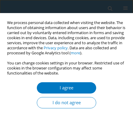
We process personal data collected when visiting the website. The
function of obtaining information about users and their behavior is
carried out by voluntarily entered information in forms and saving
cookies in end devices. Data, including cookies, are used to provide
services, improve the user experience and to analyze the traffic in
accordance with the
Privacy policy
. Data are also collected and
processed by Google Analytics tool (
more
).
You can change cookies settings in your browser. Restricted use of
cookies in the browser configuration may affect some
functionalities of the website.
Author
Bivuti Bhuson Mahato
I agree
CONFERENCE PROCEEDING
Effective strategies for Graphic Health Warnings
I do not agree
in Bangladesh: Promoting public health
awareness and tobacco control
Bazlur Rahman
,
Farhana Zaman
,
Shameem Haider Patwary
,
Syed
Mahbubul Alam
,
Zulhas Ahmed
,
Bivuti Bhuson Mahato