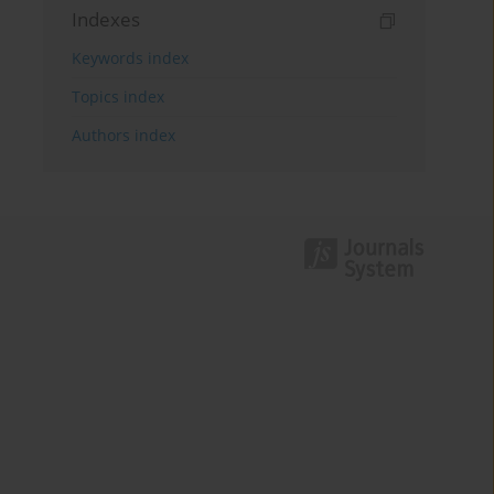
Indexes
Keywords index
Topics index
Authors index