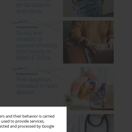
rs and their behavior is carried
 used to provide services,
llected and processed by Google