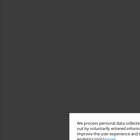
We process personal data collected
out by voluntarily entered informa
improve the user experience and t
Analytics tool (
more
).