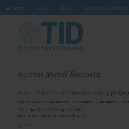
Home
Issues
About
Instructions to Authors
Author
Mabel Berrueta
Second hand smoke exposure among pregnan
Paola Morello
,
Mabel Berrueta
,
Laura Llambi
,
Alicia Aleman
,
Fern
Tob. Induc. Dis. 2018;16(Suppl 1):A364
DOI
:
https://doi.org/10.18332/tid/84305
Abstract