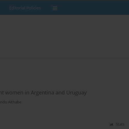
Editorial Policies
t women in Argentina and Uruguay
ando Althabe
Stats