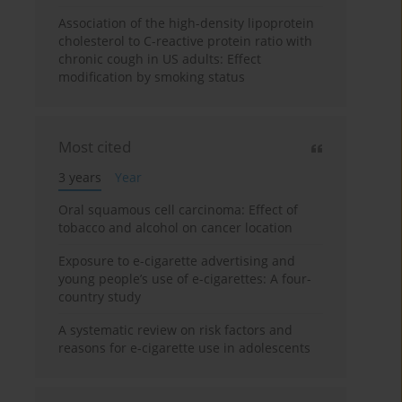
Association of the high-density lipoprotein
cholesterol to C-reactive protein ratio with
chronic cough in US adults: Effect
modification by smoking status
Most cited
3 years
Year
Oral squamous cell carcinoma: Effect of
tobacco and alcohol on cancer location
Exposure to e-cigarette advertising and
young people’s use of e-cigarettes: A four-
country study
A systematic review on risk factors and
reasons for e-cigarette use in adolescents