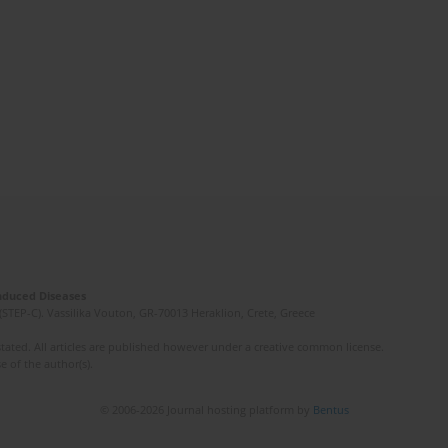
Induced Diseases
(STEP-C). Vassilika Vouton, GR-70013 Heraklion, Crete, Greece
ated. All articles are published however under a creative common license.
e of the author(s).
© 2006-2026 Journal hosting platform by
Bentus