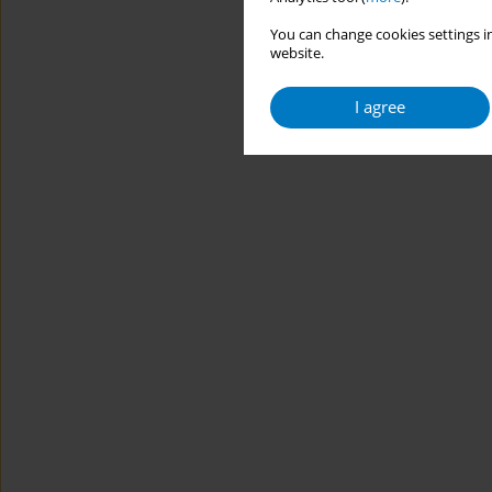
You can change cookies settings in
website.
I agree