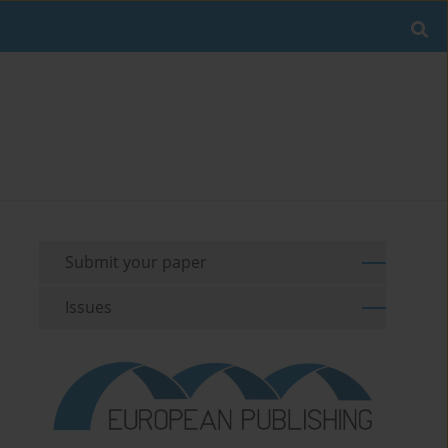
Submit your paper
Issues