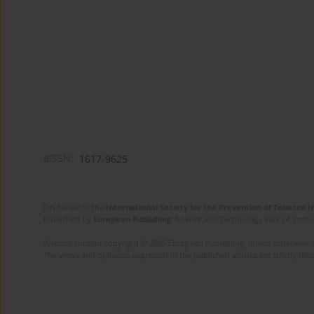
eISSN:
1617-9625
On behalf of the
International Society for the Prevention of Tobacco 
Published by
European Publishing
. Science and Technology Park of Crete 
Website content copyright © 2025 European Publishing, unless otherwise st
The views and opinions expressed in the published articles are strictly thos