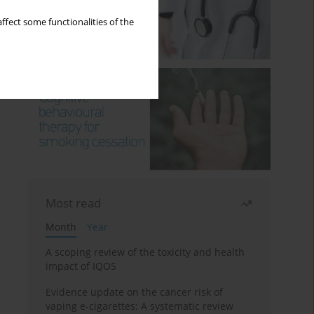
ffect some functionalities of the
Most read
Month
Year
A scoping review of the toxicity and health
impact of IQOS
Evidence update on the cancer risk of
vaping e-cigarettes: A systematic review