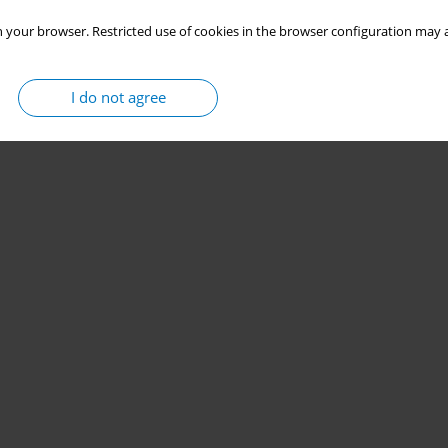
 your browser. Restricted use of cookies in the browser configuration may a
I do not agree