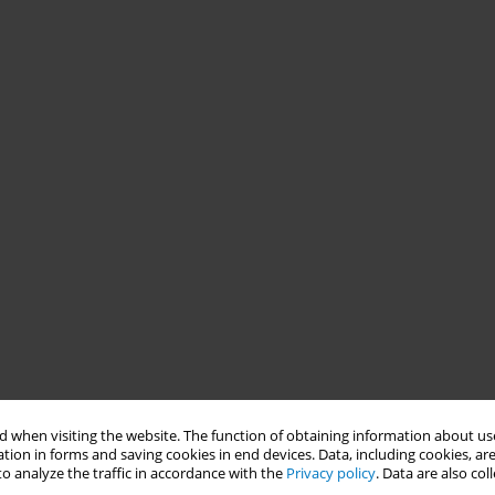
 when visiting the website. The function of obtaining information about use
tion in forms and saving cookies in end devices. Data, including cookies, are
o analyze the traffic in accordance with the
Privacy policy
. Data are also co