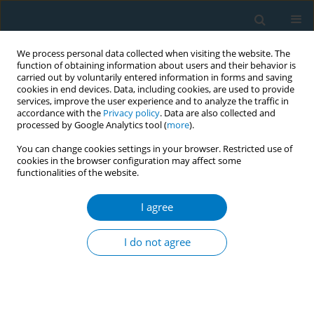
We process personal data collected when visiting the website. The
function of obtaining information about users and their behavior is
carried out by voluntarily entered information in forms and saving
cookies in end devices. Data, including cookies, are used to provide
services, improve the user experience and to analyze the traffic in
accordance with the
Privacy policy
. Data are also collected and
processed by Google Analytics tool (
more
).
You can change cookies settings in your browser. Restricted use of
cookies in the browser configuration may affect some
functionalities of the website.
Author
Yun Luo
I agree
RESEARCH PAPER
The global burden of smoking-related
I do not agree
prostate cancer from 1990 to 2021
and projections to 2031
‡
‡
‡
Qian Cai
,
Bohao Liu
,
Chen Zou
,
Huabin Su
,
Xiao Zhao
,
Fang Jia
,
Xiaoyang Li
,
Weian Zhu
,
Yun Luo