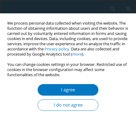
We process personal data collected when visiting the website. The
function of obtaining information about users and their behavior is
carried out by voluntarily entered information in forms and saving
cookies in end devices. Data, including cookies, are used to provide
services, improve the user experience and to analyze the traffic in
accordance with the
Privacy policy
. Data are also collected and
processed by Google Analytics tool (
more
).
You can change cookies settings in your browser. Restricted use of
cookies in the browser configuration may affect some
functionalities of the website.
Author
Yetao Luo
I agree
RESEARCH PAPER
Status and correlates of children’s
I do not agree
exposure to secondhand smoke at
home: A survey in Chongqing, China
Longxian Huang
,
Yang Cao
,
Zhiyong Zhang
,
Ya Zhang
,
Mei Kuang
,
Yetao Luo
,
Li Zhang