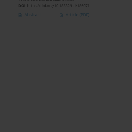
DOI
:
https://doi.org/10.18332/tid/186071
Abstract
Article
(PDF)