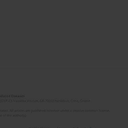
Induced Diseases
(STEP-C). Vassilika Vouton, GR-70013 Heraklion, Crete, Greece
ated. All articles are published however under a creative common license.
e of the author(s).