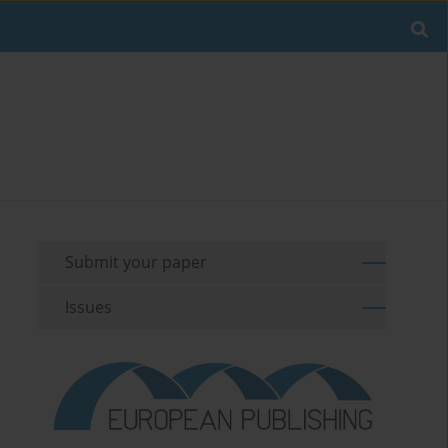
Submit your paper
Issues