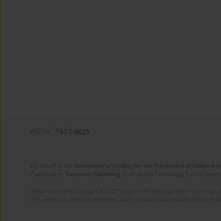
eISSN:
1617-9625
On behalf of the
International Society for the Prevention of Tobacco 
Published by
European Publishing
. Science and Technology Park of Crete 
Website content copyright © 2025 European Publishing, unless otherwise st
The views and opinions expressed in the published articles are strictly thos