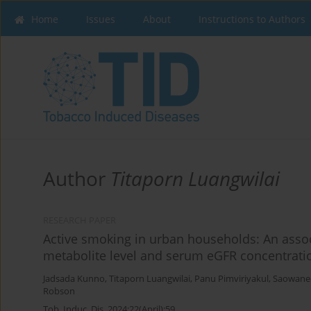
Home
Issues
About
Instructions to Authors
Author
Titaporn Luangwilai
RESEARCH PAPER
Active smoking in urban households: An assoc
metabolite level and serum eGFR concentrati
Jadsada Kunno
,
Titaporn Luangwilai
,
Panu Pimviriyakul
,
Saowane
Robson
Tob. Induc. Dis. 2024;22(April):59