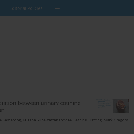
Editorial Policies
iation between urinary cotinine
on
e Sematong
,
Busaba Supawattanabodee
,
Sathit Kuratong
,
Mark Gregory