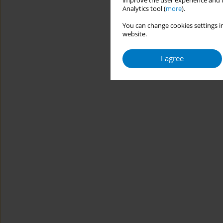
improve the user experience and t
Analytics tool (
more
).
You can change cookies settings in
website.
I agree