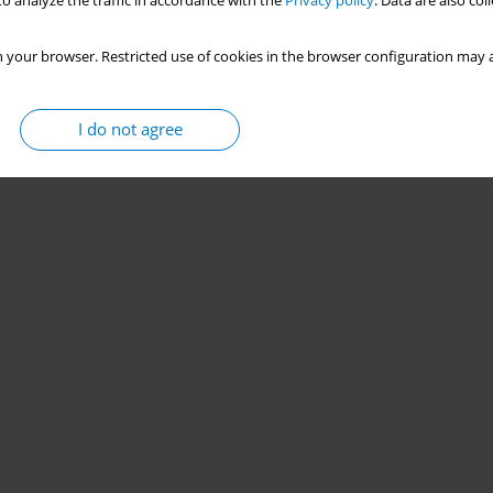
o analyze the traffic in accordance with the
Privacy policy
. Data are also co
 your browser. Restricted use of cookies in the browser configuration may a
I do not agree