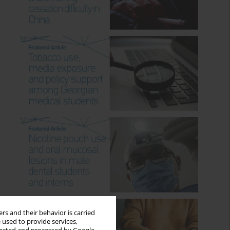
rs and their behavior is carried
 used to provide services,