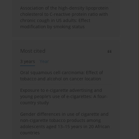
Association of the high-density lipoprotein
cholesterol to C-reactive protein ratio with
chronic cough in US adults: Effect
modification by smoking status
Most cited
3 years
Year
Oral squamous cell carcinoma: Effect of
tobacco and alcohol on cancer location
Exposure to e-cigarette advertising and
young people’s use of e-cigarettes: A four-
country study
Gender differences in use of cigarette and
non-cigarette tobacco products among
adolescents aged 13–15 years in 20 African
countries