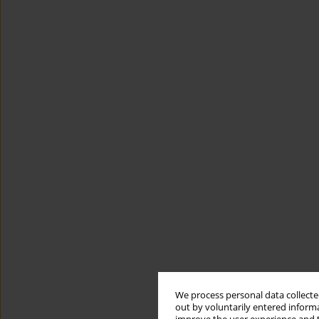
We process personal data collected
out by voluntarily entered informa