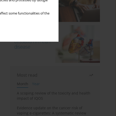
llected and processed by Google
ffect some functionalities of the
Most read
Month
Year
A scoping review of the toxicity and health
impact of IQOS
Evidence update on the cancer risk of
vaping e-cigarettes: A systematic review