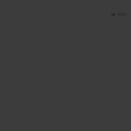
Stats