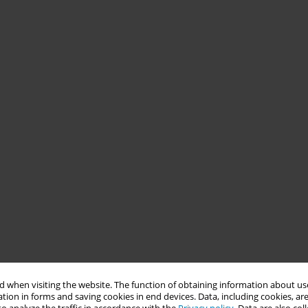
 when visiting the website. The function of obtaining information about use
tion in forms and saving cookies in end devices. Data, including cookies, are