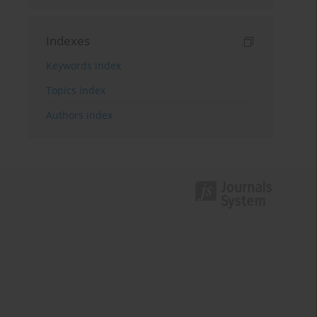
Indexes
Keywords index
Topics index
Authors index