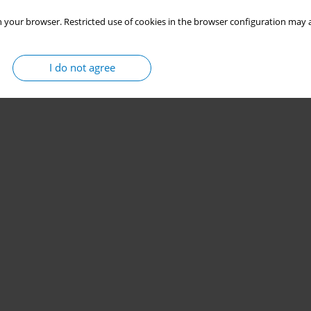
 your browser. Restricted use of cookies in the browser configuration may a
I do not agree