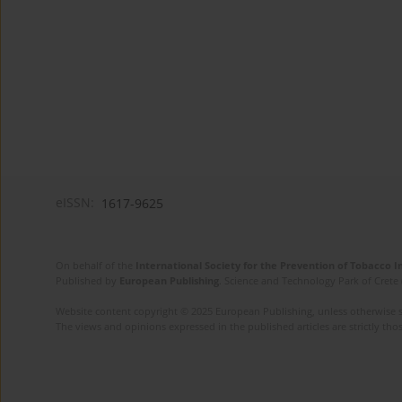
eISSN:
1617-9625
On behalf of the
International Society for the Prevention of Tobacco 
Published by
European Publishing
. Science and Technology Park of Crete 
Website content copyright © 2025 European Publishing, unless otherwise st
The views and opinions expressed in the published articles are strictly thos