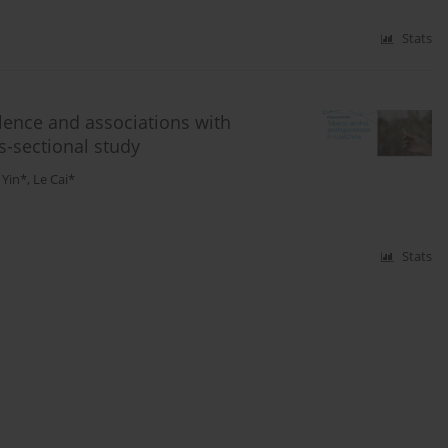
Stats
lence and associations with
s-sectional study
 Yin*
,
Le Cai*
Stats