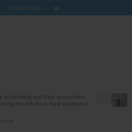
Editorial Policies
s of smoking and their association
mong the elderly in rural southwest
n
,
Le Cai