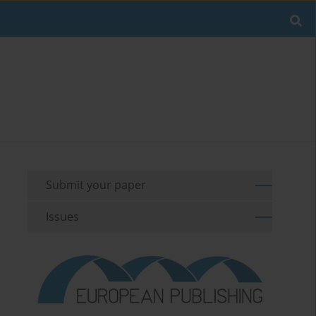
Submit your paper
Issues