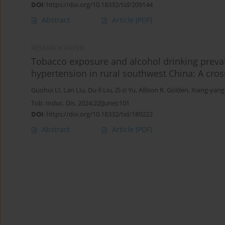
DOI
:
https://doi.org/10.18332/tid/209144
Abstract
Article
(PDF)
RESEARCH PAPER
Tobacco exposure and alcohol drinking preva
hypertension in rural southwest China: A cros
Guohui LI
,
Lan Liu
,
Du-li Liu
,
Zi-zi Yu
,
Allison R. Golden
,
Xiang-yang
Tob. Induc. Dis. 2024;22(June):101
DOI
:
https://doi.org/10.18332/tid/189222
Abstract
Article
(PDF)