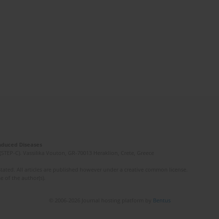
Induced Diseases
(STEP-C). Vassilika Vouton, GR-70013 Heraklion, Crete, Greece
ated. All articles are published however under a creative common license.
e of the author(s).
© 2006-2026 Journal hosting platform by
Bentus