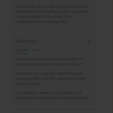
Association of the high-density lipoprotein
cholesterol to C-reactive protein ratio with
chronic cough in US adults: Effect
modification by smoking status
Most cited
3 years
Year
Oral squamous cell carcinoma: Effect of
tobacco and alcohol on cancer location
Exposure to e-cigarette advertising and
young people’s use of e-cigarettes: A four-
country study
A systematic review on risk factors and
reasons for e-cigarette use in adolescents