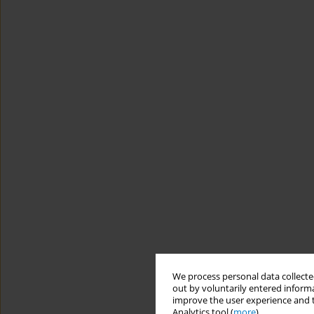
We process personal data collected
out by voluntarily entered informa
improve the user experience and t
Analytics tool (
more
).