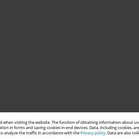
 when visiting the website. The function of obtaining information about use
tion in forms and saving cookies in end devices. Data, including cookies, are
o analyze the traffic in accordance with the
Privacy policy
. Data are also co