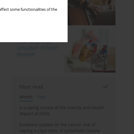
ffect some functionalities of the
Most read
Month
Year
A scoping review of the toxicity and health
impact of IQOS
Evidence update on the cancer risk of
vaping e-cigarettes: A systematic review