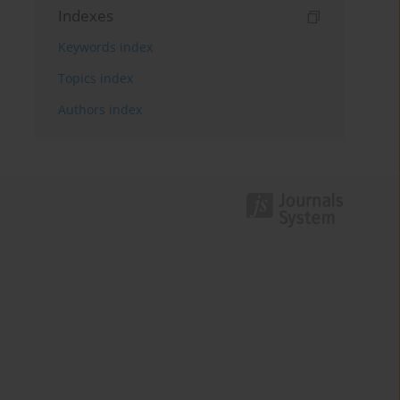
Indexes
Keywords index
Topics index
Authors index