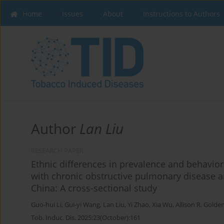
Home
Issues
About
Instructions to Authors
Author
Lan Liu
RESEARCH PAPER
Ethnic differences in prevalence and behavior
with chronic obstructive pulmonary disease a
China: A cross-sectional study
Guo-hui Li
,
Gui-yi Wang
,
Lan Liu
,
Yi Zhao
,
Xia Wu
,
Allison R. Golde
Tob. Induc. Dis. 2025;23(October):161