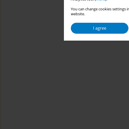
You can change cookies settings in
website.
I agree