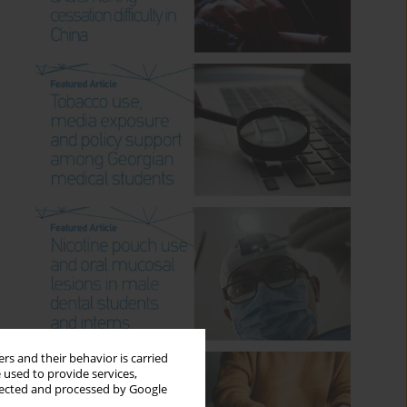
rs and their behavior is carried
 used to provide services,
llected and processed by Google