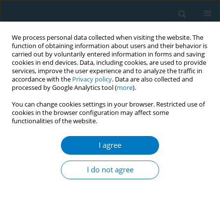
We process personal data collected when visiting the website. The
function of obtaining information about users and their behavior is
carried out by voluntarily entered information in forms and saving
cookies in end devices. Data, including cookies, are used to provide
services, improve the user experience and to analyze the traffic in
accordance with the
Privacy policy
. Data are also collected and
processed by Google Analytics tool (
more
).
You can change cookies settings in your browser. Restricted use of
cookies in the browser configuration may affect some
functionalities of the website.
Author
Du-li Liu
I agree
RESEARCH PAPER
Tobacco exposure and alcohol
I do not agree
drinking prevalence and associations
with hypertension in rural southwest China: A
cross-sectional study