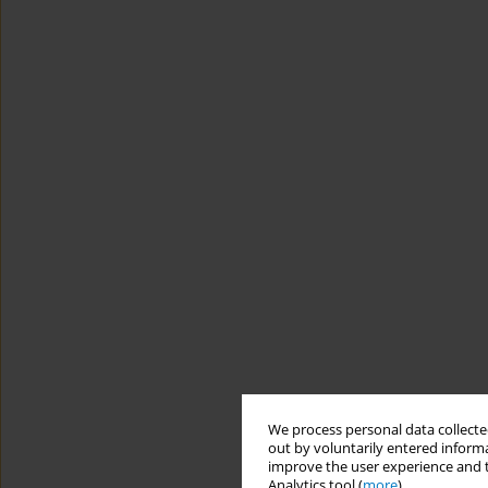
We process personal data collected
out by voluntarily entered informa
improve the user experience and t
Analytics tool (
more
).