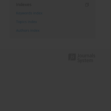
Indexes
Keywords index
Topics index
Authors index