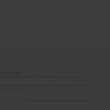
Induced Diseases
(STEP-C). Vassilika Vouton, GR-70013 Heraklion, Crete, Greece
ated. All articles are published however under a creative common license.
e of the author(s).
© 2006-2026 Journal hosting platform by
Bentus