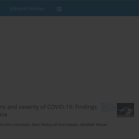
Editorial Policies
ns and severity of COVID-19: Findings
sia
Ekorini Listiowati
,
Deni Wahyudi Kurniawan
,
Abdillah Ahsan