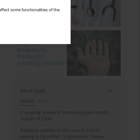
ffect some functionalities of the
Most read
Month
Year
A scoping review of the toxicity and health
impact of IQOS
Evidence update on the cancer risk of
vaping e-cigarettes: A systematic review