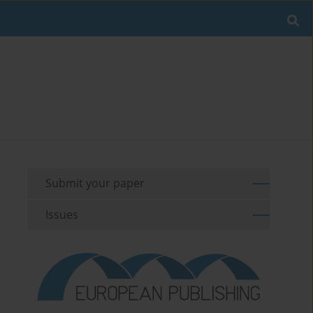
Submit your paper
Issues