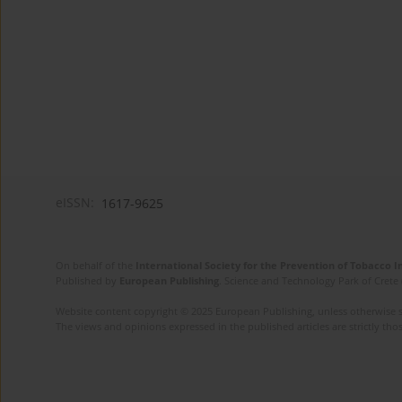
eISSN:
1617-9625
On behalf of the
International Society for the Prevention of Tobacco 
Published by
European Publishing
. Science and Technology Park of Crete 
Website content copyright © 2025 European Publishing, unless otherwise st
The views and opinions expressed in the published articles are strictly thos