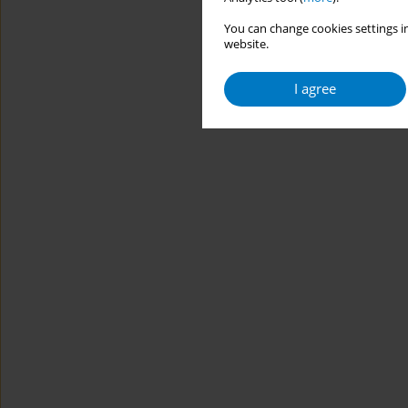
You can change cookies settings in
website.
I agree