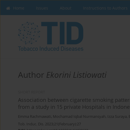
Home
Issues
About
Instructions to Authors
Author
Ekorini Listiowati
SHORT REPORT
Association between cigarette smoking patter
from a study in 15 private Hospitals in Indone
Emma Rachmawati
,
Mochamad Iqbal Nurmansyah
,
Izza Suraya
,
Tob. Induc. Dis. 2023;21(February):27