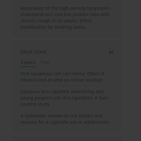
Association of the high-density lipoprotein
cholesterol to C-reactive protein ratio with
chronic cough in US adults: Effect
modification by smoking status
Most cited
3 years
Year
Oral squamous cell carcinoma: Effect of
tobacco and alcohol on cancer location
Exposure to e-cigarette advertising and
young people’s use of e-cigarettes: A four-
country study
A systematic review on risk factors and
reasons for e-cigarette use in adolescents