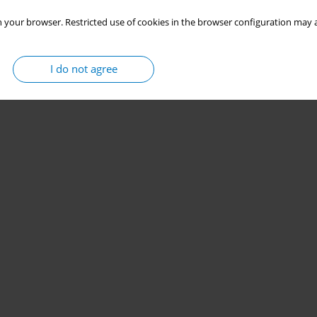
 your browser. Restricted use of cookies in the browser configuration may a
I do not agree