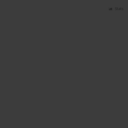
Stats