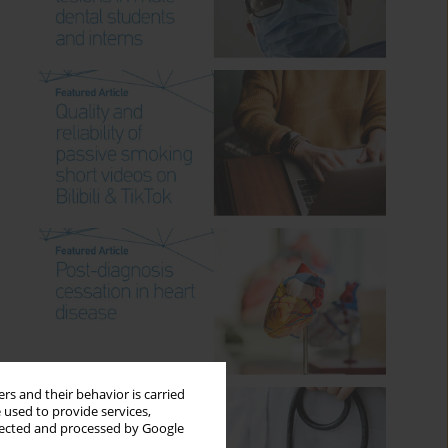
rs and their behavior is carried
 used to provide services,
llected and processed by Google