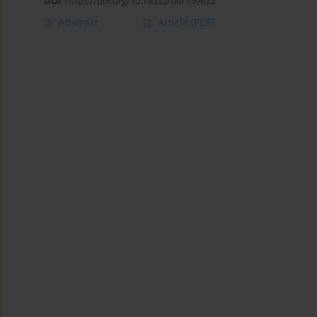
DOI
:
https://doi.org/10.18332/tid/159622
Abstract
Article
(PDF)