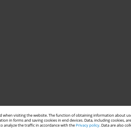
 when visiting the website. The function of obtaining information about use
tion in forms and saving cookies in end devices. Data, including cookies, are
o analyze the traffic in accordance with the
Privacy policy
. Data are also co