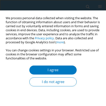
We process personal data collected when visiting the website. The
function of obtaining information about users and their behavior is
carried out by voluntarily entered information in forms and saving
cookies in end devices. Data, including cookies, are used to provide
services, improve the user experience and to analyze the traffic in
accordance with the
Privacy policy
. Data are also collected and
processed by Google Analytics tool (
more
).
You can change cookies settings in your browser. Restricted use of
cookies in the browser configuration may affect some
functionalities of the website.
Author
Qifu Li
I agree
RESEARCH PAPER
Secondhand smoke, genetic
I do not agree
susceptibility, and incident chronic
kidney disease in never smokers: A prospective
study of a selected population from the UK
Biobank