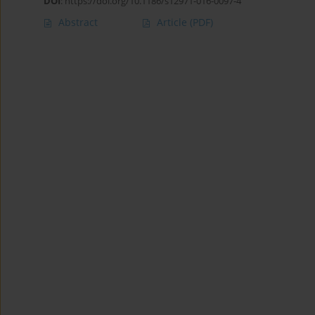
DOI
:
https://doi.org/10.1186/s12971-016-0097-4
Abstract
Article
(PDF)