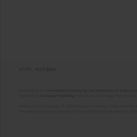
eISSN:
1617-9625
On behalf of the
International Society for the Prevention of Tobacco 
Published by
European Publishing
. Science and Technology Park of Crete 
Website content copyright © 2025 European Publishing, unless otherwise st
The views and opinions expressed in the published articles are strictly thos