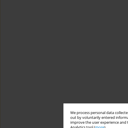
We process personal data collected
out by voluntarily entered informa
improve the user experience and t
Analytics tool (
more
).