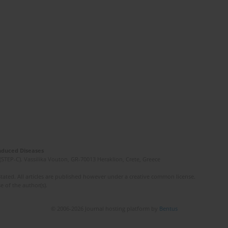
Induced Diseases
(STEP-C). Vassilika Vouton, GR-70013 Heraklion, Crete, Greece
ated. All articles are published however under a creative common license.
e of the author(s).
© 2006-2026 Journal hosting platform by
Bentus