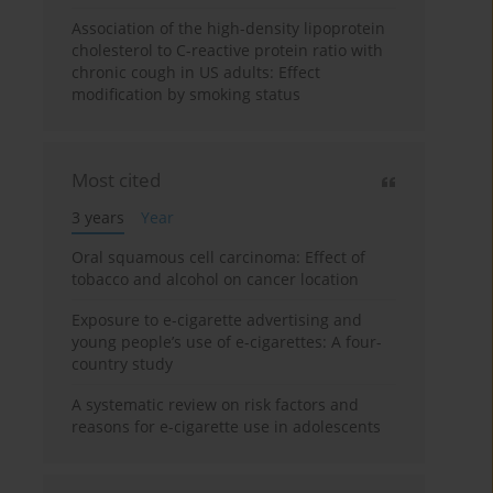
Association of the high-density lipoprotein
cholesterol to C-reactive protein ratio with
chronic cough in US adults: Effect
modification by smoking status
Most cited
3 years
Year
Oral squamous cell carcinoma: Effect of
tobacco and alcohol on cancer location
Exposure to e-cigarette advertising and
young people’s use of e-cigarettes: A four-
country study
A systematic review on risk factors and
reasons for e-cigarette use in adolescents