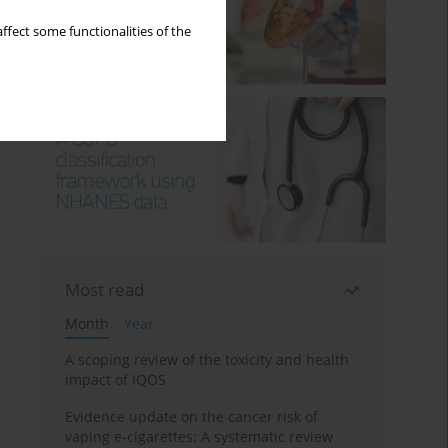
ffect some functionalities of the
Most read
Month
Year
A scoping review of the toxicity and health
impact of IQOS
Evidence update on the cancer risk of
vaping e-cigarettes: A systematic review