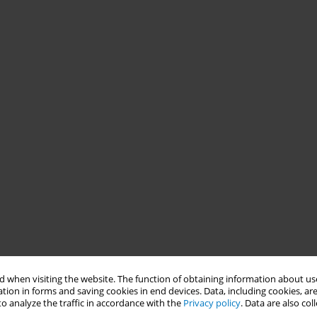
 when visiting the website. The function of obtaining information about use
tion in forms and saving cookies in end devices. Data, including cookies, are
o analyze the traffic in accordance with the
Privacy policy
. Data are also co