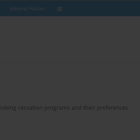
Editorial Policies
moking cessation programs and their preferences