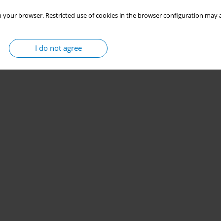
 your browser. Restricted use of cookies in the browser configuration may a
I do not agree