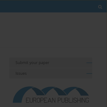
Submit your paper
Issues