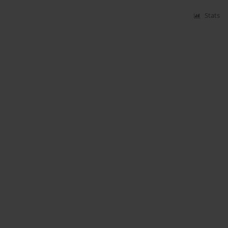
Stats