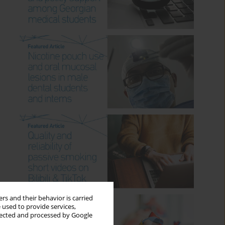
rs and their behavior is carried
 used to provide services,
llected and processed by Google