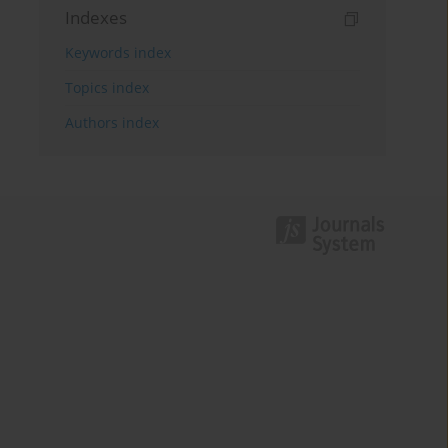
Indexes
Keywords index
Topics index
Authors index