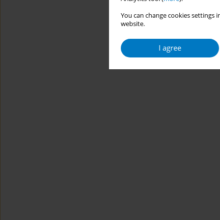
You can change cookies settings in
website.
I agree