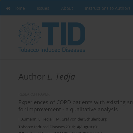
Home
Issues
About
Instructions to Authors
Author
L. Tedja
RESEARCH PAPER
Experiences of COPD patients with existing s
for improvement - a qualitative analysis
I. Aumann
,
L. Tedja
,
J. M. Graf von der Schulenburg
Tobacco Induced Diseases 2016;14(August):31