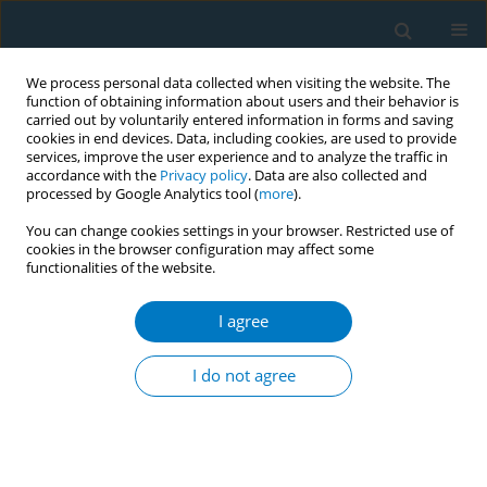
We process personal data collected when visiting the website. The
function of obtaining information about users and their behavior is
carried out by voluntarily entered information in forms and saving
cookies in end devices. Data, including cookies, are used to provide
services, improve the user experience and to analyze the traffic in
accordance with the
Privacy policy
. Data are also collected and
processed by Google Analytics tool (
more
).
You can change cookies settings in your browser. Restricted use of
cookies in the browser configuration may affect some
functionalities of the website.
Author
Jesper Löve
I agree
RESEARCH PAPER
Patterns and determinants of
I do not agree
tobacco purchase behaviors among
male cigarette smokers in Vietnam: A latent class
analysis