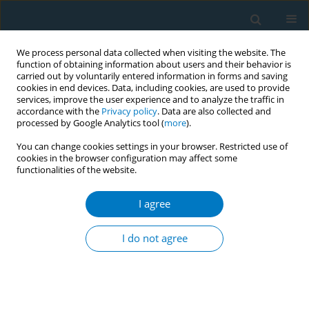
We process personal data collected when visiting the website. The
function of obtaining information about users and their behavior is
carried out by voluntarily entered information in forms and saving
cookies in end devices. Data, including cookies, are used to provide
services, improve the user experience and to analyze the traffic in
accordance with the
Privacy policy
. Data are also collected and
processed by Google Analytics tool (
more
).
You can change cookies settings in your browser. Restricted use of
cookies in the browser configuration may affect some
functionalities of the website.
Author
Bee Kim
I agree
RESEARCH PAPER
An analysis of e-cigarette and
I do not agree
polysubstance use patterns of
adolescents in Bangkok, Thailand
Bang-on Thepthien
,
Chit Su Tinn
,
Takuma Ofuchi
,
Bee Kim