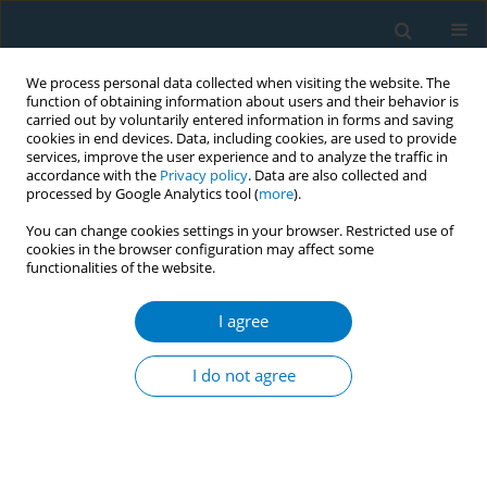
We process personal data collected when visiting the website. The
function of obtaining information about users and their behavior is
carried out by voluntarily entered information in forms and saving
cookies in end devices. Data, including cookies, are used to provide
services, improve the user experience and to analyze the traffic in
accordance with the
Privacy policy
. Data are also collected and
processed by Google Analytics tool (
more
).
You can change cookies settings in your browser. Restricted use of
cookies in the browser configuration may affect some
functionalities of the website.
Author
Kazi Ahmed
I agree
Attitude towards plain packaging of tobacco
products among the adult population in
I do not agree
Bangladesh: a mixed method approach
Kazi Ahmed
,
Mohammad Bukht
,
Sahadat Hossain
,
Sk Ahmad
Tob. Induc. Dis. 2018;16(Suppl 1):A2