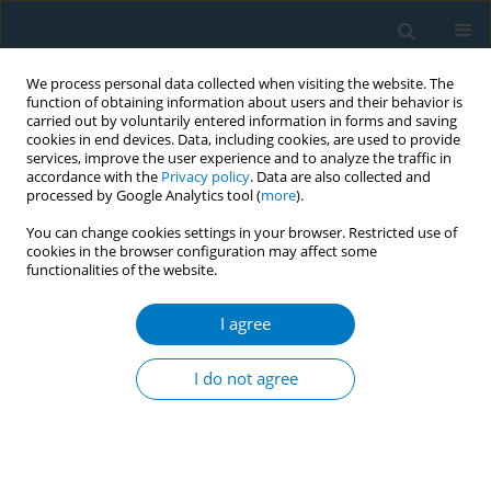
We process personal data collected when visiting the website. The
function of obtaining information about users and their behavior is
carried out by voluntarily entered information in forms and saving
cookies in end devices. Data, including cookies, are used to provide
services, improve the user experience and to analyze the traffic in
accordance with the
Privacy policy
. Data are also collected and
processed by Google Analytics tool (
more
).
You can change cookies settings in your browser. Restricted use of
cookies in the browser configuration may affect some
functionalities of the website.
Author
Navneet Kaur
I agree
Physical and psychological health problems
associated with tobacco consumption among
I do not agree
professional drivers in India
Ravinder Kumar Soni
,
Navneet Kaur
,
Sandeep Kaur
Tob. Induc. Dis. 2018;16(Suppl 1):A288